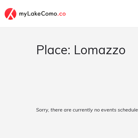
Place: Lomazzo
Sorry, there are currently no events schedul