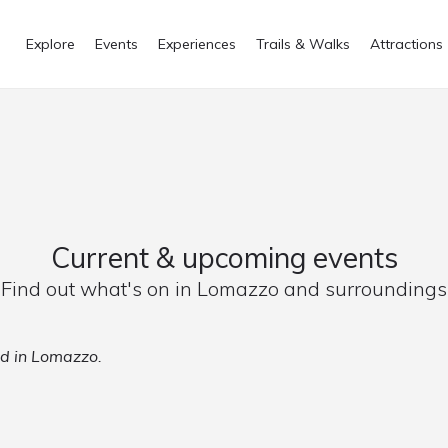
Explore
Events
Experiences
Trails & Walks
Attractions
Current & upcoming events
Find out what's on in Lomazzo and surroundings
ed in Lomazzo.