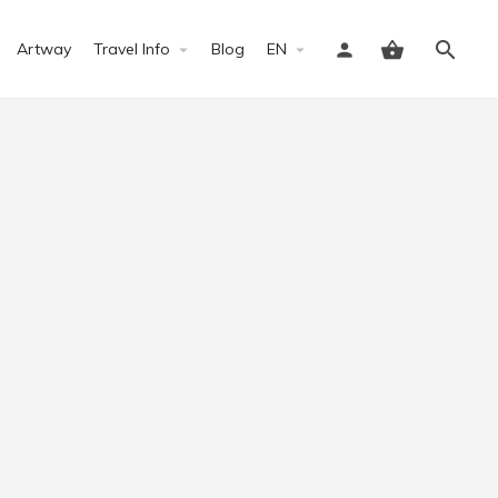
Artway
Travel Info
Blog
EN
Sign in