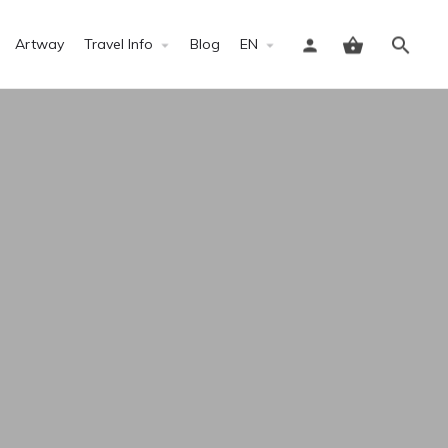
Artway
Travel Info
Blog
EN
Sign in