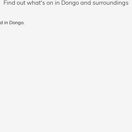
Find out what's on in Dongo and surroundings
ed in Dongo.