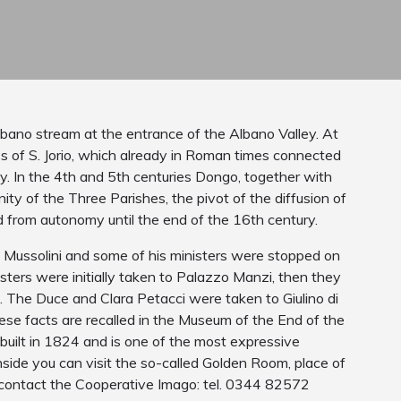
lbano stream at the entrance of the Albano Valley. At
ss of S. Jorio, which already in Roman times connected
y. In the 4th and 5th centuries Dongo, together with
y of the Three Parishes, the pivot of the diffusion of
d from autonomy until the end of the 16th century.
o Mussolini and some of his ministers were stopped on
ers were initially taken to Palazzo Manzi, then they
e. The Duce and Clara Petacci were taken to Giulino di
se facts are recalled in the Museum of the End of the
uilt in 1824 and is one of the most expressive
nside you can visit the so-called Golden Room, place of
n contact the Cooperative Imago: tel. 0344 82572