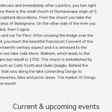
Mercato and immediately after a portico, you turn right
here there is the small church of Romanesque origin of S.
 sculptural decorations. From the church you take the
ucleus of Barbignano. On the other side of the river you
alck, then Cagiva.
nd via Tre Pievi. After crossing the bridge over the
ad, you reach the beautiful Franciscan Convent of the
nteenth-century aspect and it is annexed to the
n we take viale Mons. Bellesini, which leads to the
gins but rebuilt in 1700. The church is embellished by
uch as Carlo Scotti and Giulio Quaglio. Behind the
s that runs along the lake connecting Dongo to
beaches, lidos and picnic areas. The market of Dongo
the month.
Current & upcoming events