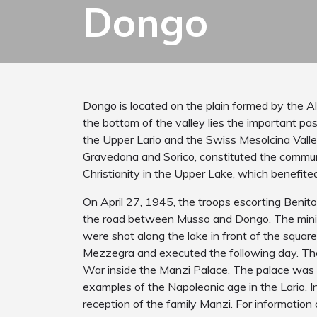
Dongo
Dongo is located on the plain formed by the A
the bottom of the valley lies the important pa
the Upper Lario and the Swiss Mesolcina Valle
Gravedona and Sorico, constituted the communit
Christianity in the Upper Lake, which benefite
On April 27, 1945, the troops escorting Benit
the road between Musso and Dongo. The minist
were shot along the lake in front of the squar
Mezzegra and executed the following day. The
War inside the Manzi Palace. The palace was b
examples of the Napoleonic age in the Lario. I
reception of the family Manzi. For informatio