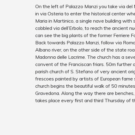
On the left of Palazzo Manzi you take via del 
in via Osteria to enter the historical center w
Maria in Martinico, a single nave building with
cobbled via dell’Erbolo, to reach the ancient n
can see the big plants of the former Ferriere F
Back towards Palazzo Manzi, follow via Roma a
Albano river, on the other side of the state ro
Madonna delle Lacrime. The church has a seve
convent of the Franciscan friars. 50m further o
parish church of S. Stefano of very ancient ori
frescoes painted by artists of European fame s
church begins the beautiful walk of 50 minute
Gravedona. Along the way there are benches, 
takes place every first and third Thursday of 