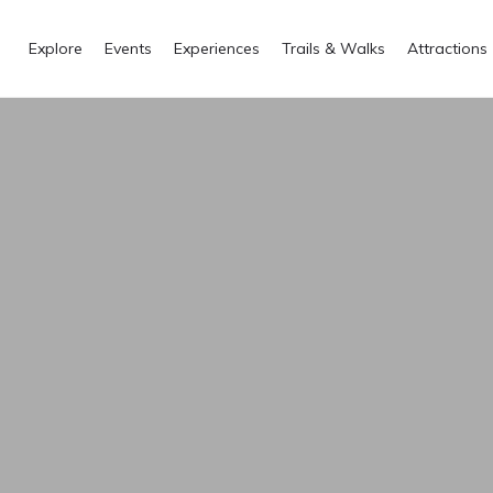
Explore
Events
Experiences
Trails & Walks
Attractions