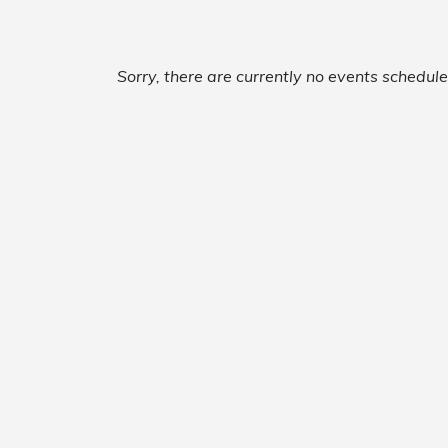
Sorry, there are currently no events schedul