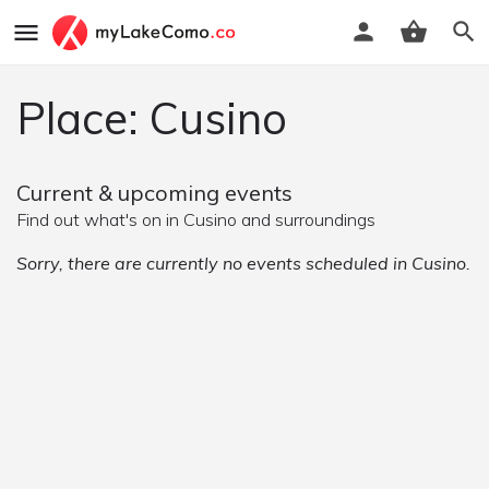
Place: Cusino
Current & upcoming events
Find out what's on in Cusino and surroundings
Sorry, there are currently no events scheduled in Cusino.