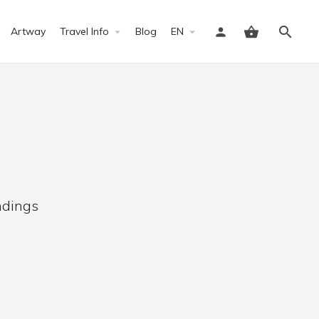
Artway
Travel Info
Blog
EN
Sign in
ndings