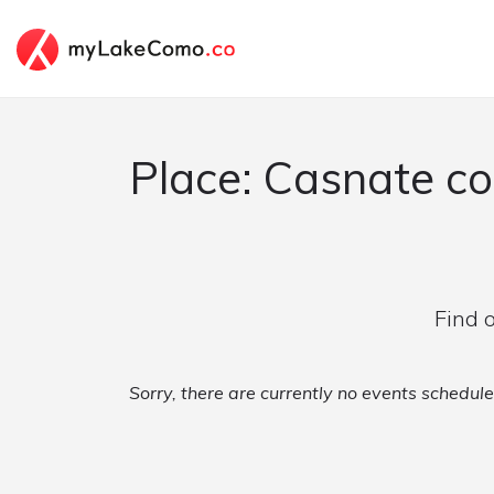
Place: Casnate c
Find 
Sorry, there are currently no events schedul