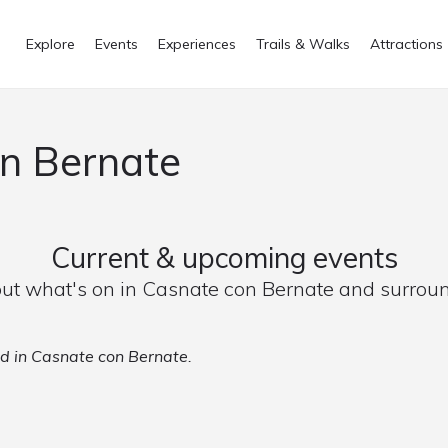
Explore
Events
Experiences
Trails & Walks
Attractions
on Bernate
Current & upcoming events
out what's on in Casnate con Bernate and surrou
ed in Casnate con Bernate.