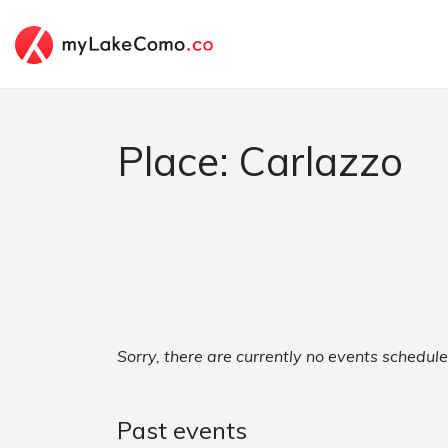
Place: Carlazzo
Sorry, there are currently no events schedule
Past events