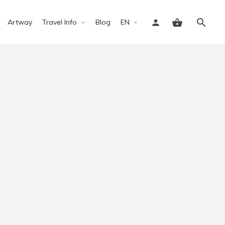
Artway
Travel Info
Blog
EN
Sign in