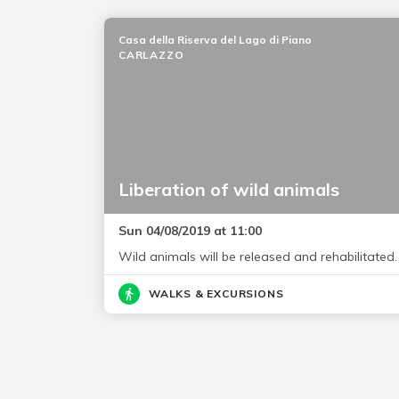
Casa della Riserva del Lago di Piano
CARLAZZO
Liberation of wild animals
Sun 04/08/2019 at 11:00
Wild animals will be released and rehabilitated.
WALKS & EXCURSIONS