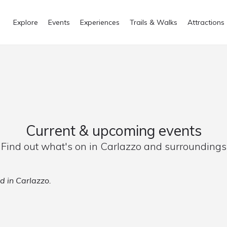
Explore
Events
Experiences
Trails & Walks
Attractions
Current & upcoming events
Find out what's on in Carlazzo and surroundings
d in Carlazzo.