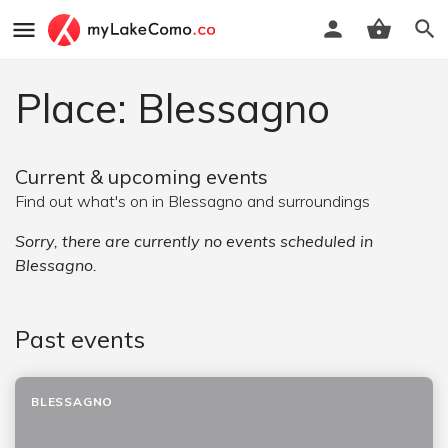
Place: Blessagno
Current & upcoming events
Find out what's on in Blessagno and surroundings
Sorry, there are currently no events scheduled in
Blessagno.
Past events
BLESSAGNO