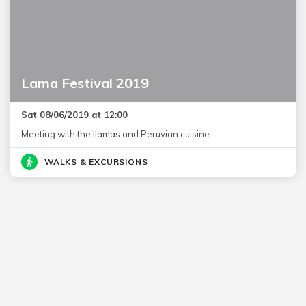
Lama Festival 2019
Sat 08/06/2019 at 12:00
Meeting with the llamas and Peruvian cuisine.
WALKS & EXCURSIONS