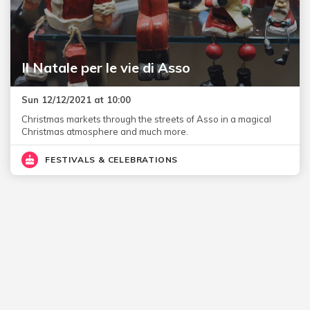
Il Natale per le vie di Asso
Sun 12/12/2021 at 10:00
Christmas markets through the streets of Asso in a magical
Christmas atmosphere and much more.
FESTIVALS & CELEBRATIONS