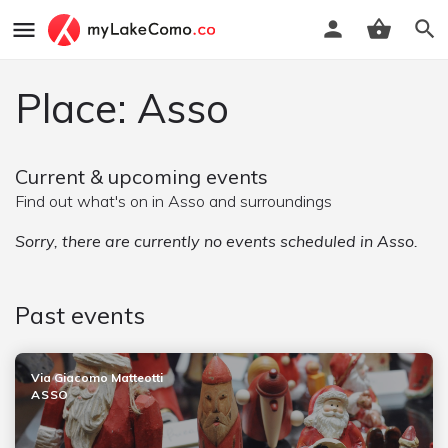
Place: Asso
Current & upcoming events
Find out what's on in Asso and surroundings
Sorry, there are currently no events scheduled in Asso.
Past events
Via Giacomo Matteotti
ASSO