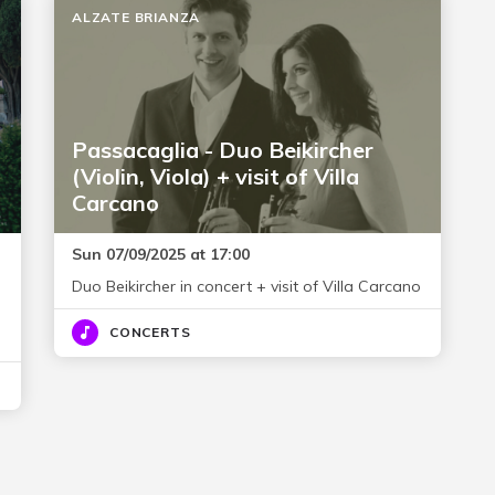
ALZATE BRIANZA
Passacaglia - Duo Beikircher
(Violin, Viola) + visit of Villa
Carcano
Sun 07/09/2025 at 17:00
Duo Beikircher in concert + visit of Villa Carcano
CONCERTS