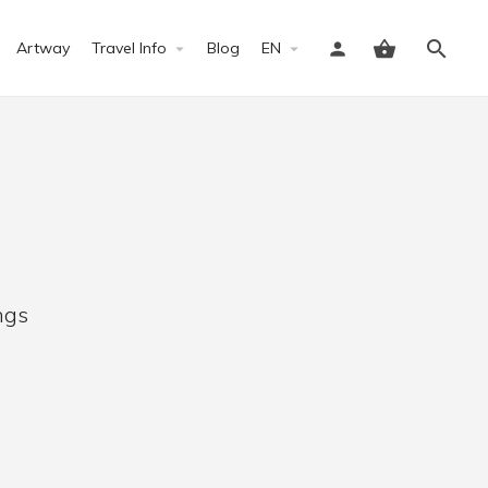
Artway
Travel Info
Blog
EN
Sign in
ngs