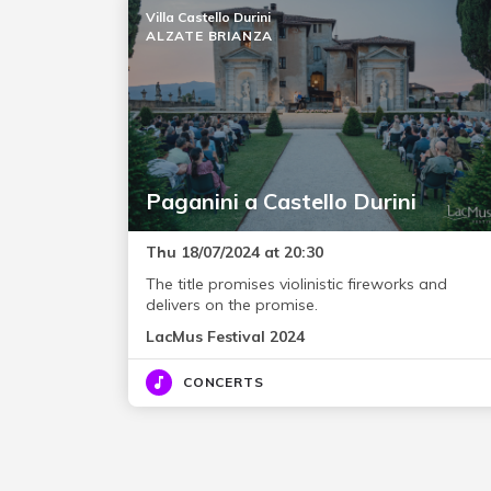
Villa Castello Durini
ALZATE BRIANZA
Paganini a Castello Durini
Thu 18/07/2024 at 20:30
The title promises violinistic fireworks and
delivers on the promise.
LacMus Festival 2024
CONCERTS