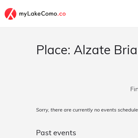
Place: Alzate Bri
Fi
Sorry, there are currently no events schedule
Past events