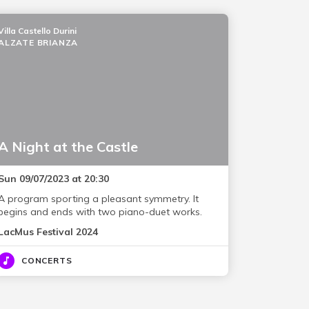
Villa Castello Durini
ALZATE BRIANZA
A Night at the Castle
Sun 09/07/2023 at 20:30
A program sporting a pleasant symmetry. It
begins and ends with two piano-duet works.
LacMus Festival 2024
CONCERTS