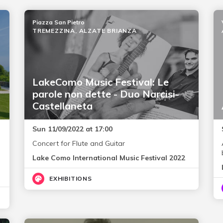
Piazza San Pietro
TREMEZZINA, ALZATE BRIANZA
LakeComo Music Festival: Le
parole non dette - Duo Narcisi-
Castellaneta
Sun 11/09/2022 at 17:00
Concert for Flute and Guitar
Lake Como International Music Festival 2022
EXHIBITIONS