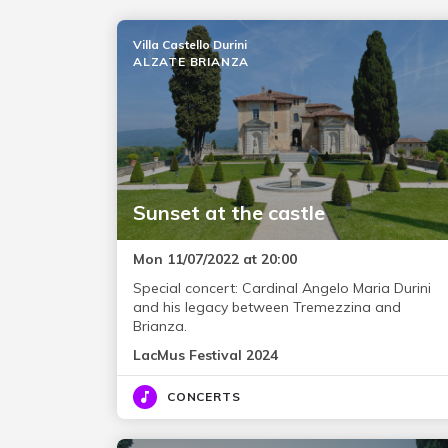
Villa Castello Durini
ALZATE BRIANZA
Sunset at the castle
Mon 11/07/2022 at 20:00
Special concert: Cardinal Angelo Maria Durini
and his legacy between Tremezzina and
Brianza.
LacMus Festival 2024
CONCERTS