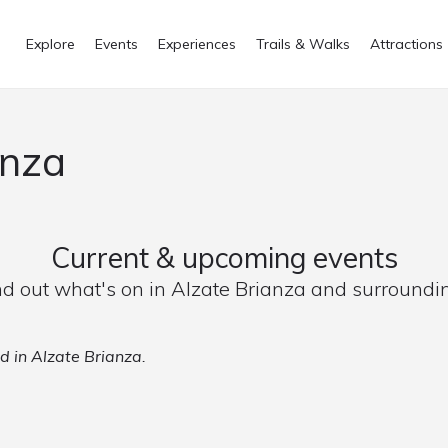
Explore
Events
Experiences
Trails & Walks
Attractions
anza
Current & upcoming events
nd out what's on in Alzate Brianza and surroundi
d in Alzate Brianza.