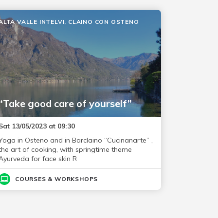
ALTA VALLE INTELVI, CLAINO CON OSTENO
“Take good care of yourself”
Sat 13/05/2023 at 09:30
Yoga in Osteno and in Barclaino “Cucinanarte” ,
the art of cooking, with springtime theme
Ayurveda for face skin R
COURSES & WORKSHOPS