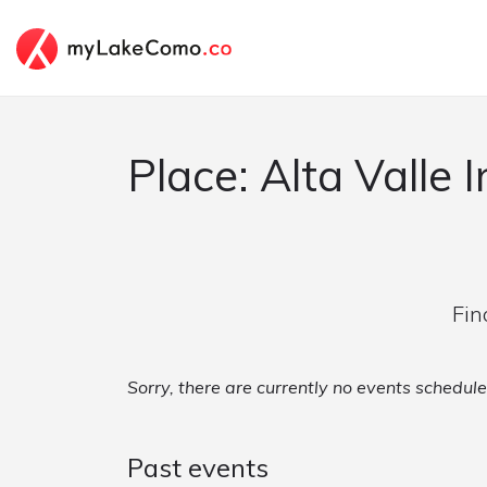
Place: Alta Valle I
Fin
Sorry, there are currently no events scheduled
Past events