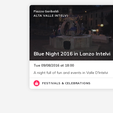
Piazza Garibaldi
ALTA VALLE INTELVI
Blue Night 2016 in Lanzo Intelvi
Tue 09/08/2016 at 18:00
A night full of fun and events in Valle D'Intelvi
FESTIVALS & CELEBRATIONS