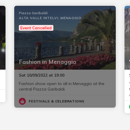
Piazza Garibaldi
ALTA VALLE INTELVI, MENAGGIO
Event Cancelled
Fashion in Menaggio
Sat 10/09/2022 at 19:00
Fashion show open to all in Menaggio at the
central Piazza Garibaldi.
FESTIVALS & CELEBRATIONS