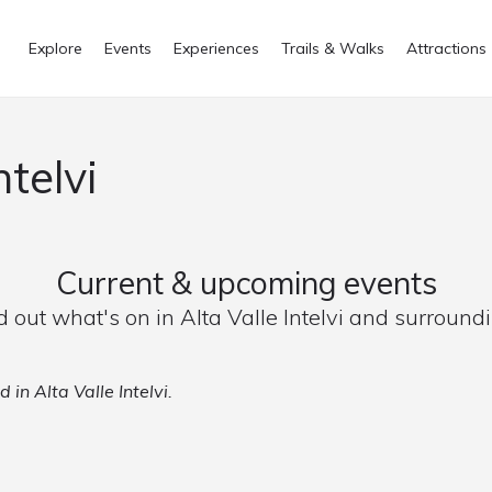
Explore
Events
Experiences
Trails & Walks
Attractions
ntelvi
Current & upcoming events
d out what's on in Alta Valle Intelvi and surround
 in Alta Valle Intelvi.