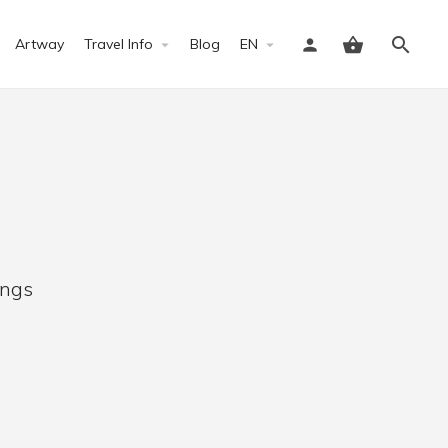
Artway
Travel Info
Blog
EN
Sign in
ings