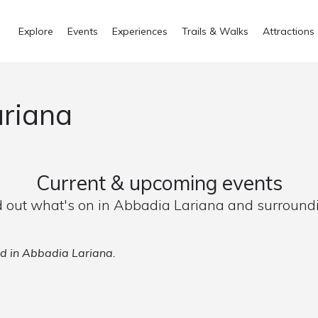
Explore
Events
Experiences
Trails & Walks
Attractions
ariana
Current & upcoming events
d out what's on in Abbadia Lariana and surround
ed in Abbadia Lariana.