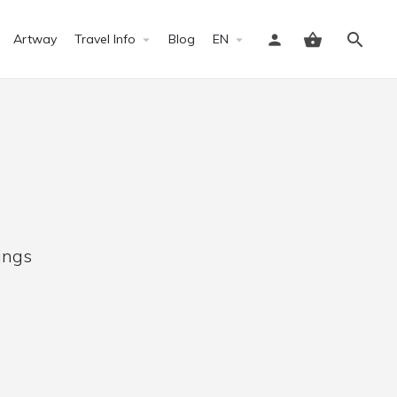
Artway
Travel Info
Blog
EN
Sign in
ings