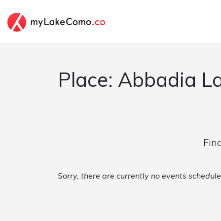
Place: Abbadia L
Fin
Sorry, there are currently no events schedul