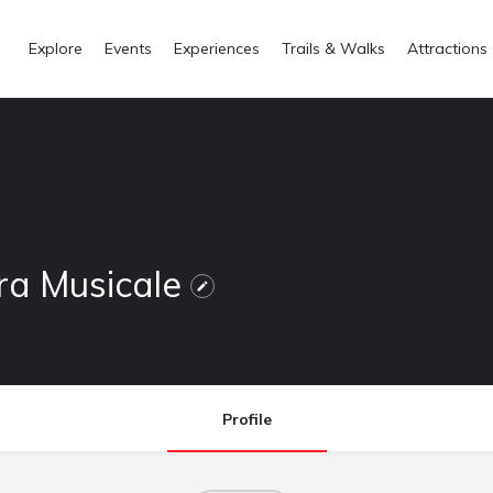
Explore
Events
Experiences
Trails & Walks
Attractions
ra Musicale
Profile