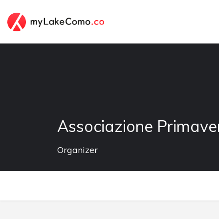
Associazione Primave
Organizer