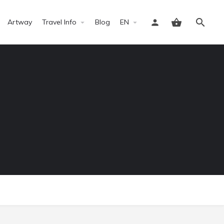
Artway
Travel Info
Blog
EN
Sign in