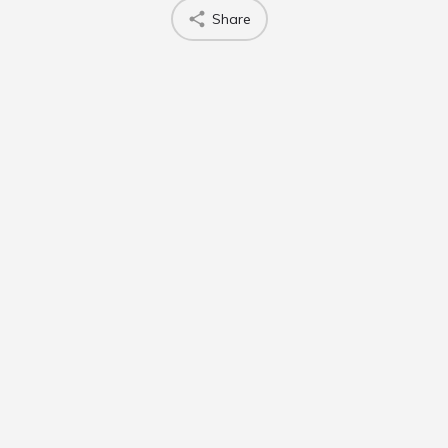
Share