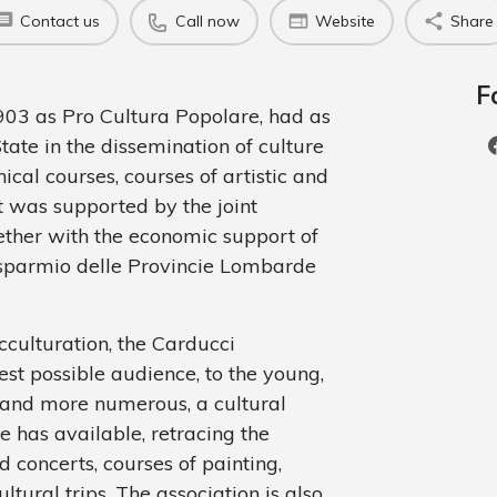
Contact us
Call now
Website
Share
F
903 as Pro Cultura Popolare, had as
State in the dissemination of culture
cal courses, courses of artistic and
it was supported by the joint
ogether with the economic support of
isparmio delle Provincie Lombarde
cculturation, the Carducci
est possible audience, to the young,
e and more numerous, a cultural
e has available, retracing the
nd concerts, courses of painting,
ltural trips. The association is also