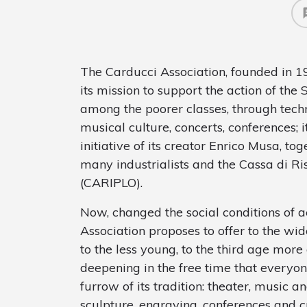
The Carducci Association, founded in 1
its mission to support the action of the 
among the poorer classes, through techni
musical culture, concerts, conferences; 
initiative of its creator Enrico Musa, t
many industrialists and the Cassa di R
(CARIPLO).
Now, changed the social conditions of a
Association proposes to offer to the wid
to the less young, to the third age mor
deepening in the free time that everyon
furrow of its tradition: theater, music a
sculpture, engraving, conferences and cu