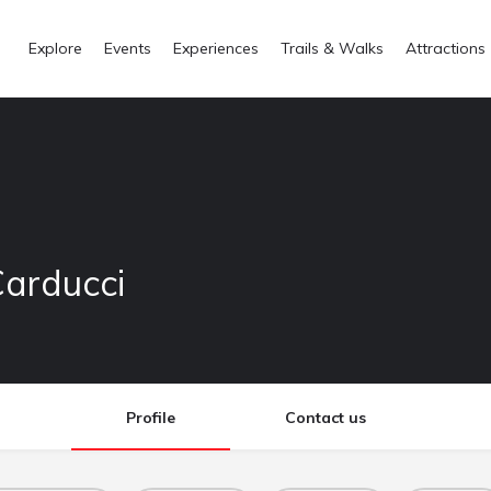
Explore
Events
Experiences
Trails & Walks
Attractions
Carducci
Profile
Contact us