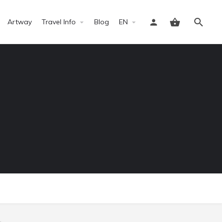
Artway
Travel Info
Blog
EN
Sign in