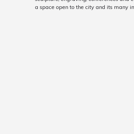
a space open to the city and its many ins