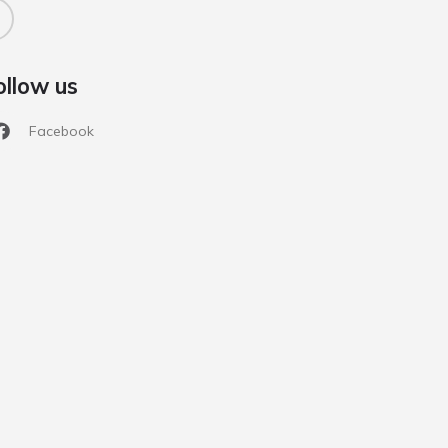
ollow us
Facebook