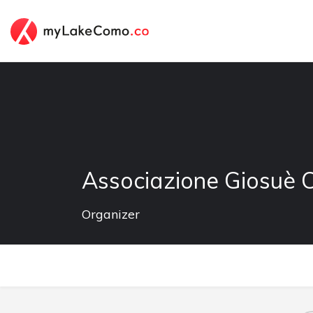
Associazione Giosuè 
Organizer