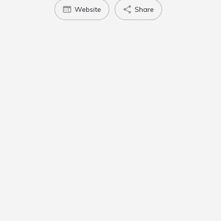
Website
Share