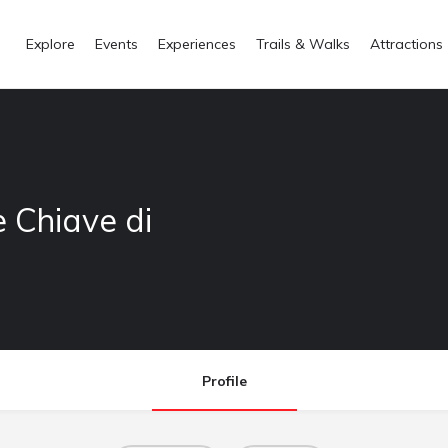
Explore
Events
Experiences
Trails & Walks
Attractions
e Chiave di
Profile