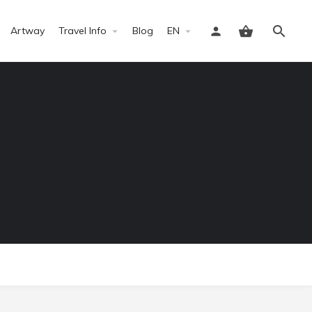
Artway
Travel Info
Blog
EN
Sign in