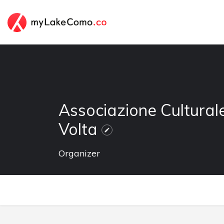
Associazione Cultural
Volta
Organizer