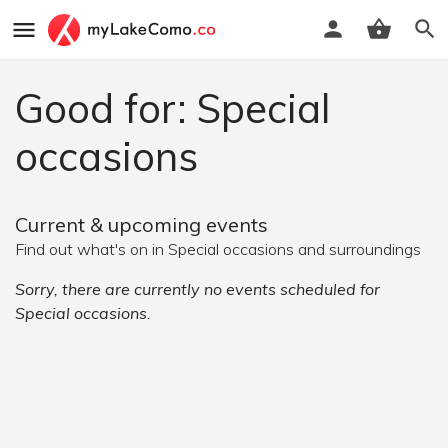
Good for: Special
occasions
Current & upcoming events
Find out what's on in Special occasions and surroundings
Sorry, there are currently no events scheduled for
Special occasions.