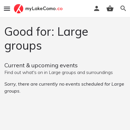
Good for: Large
groups
Current & upcoming events
Find out what's on in Large groups and surroundings
Sorry, there are currently no events scheduled for Large
groups.