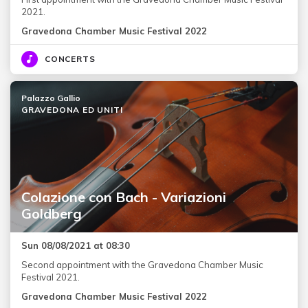
2021.
Gravedona Chamber Music Festival 2022
CONCERTS
Palazzo Gallio
GRAVEDONA ED UNITI
Colazione con Bach - Variazioni
Goldberg
Sun 08/08/2021 at 08:30
Second appointment with the Gravedona Chamber Music
Festival 2021.
Gravedona Chamber Music Festival 2022