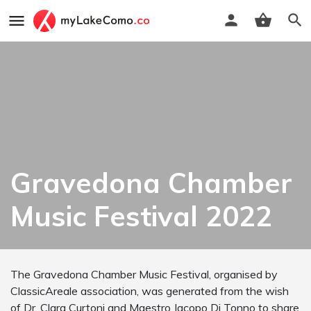
Gravedona Chamber
Music Festival 2022
The Gravedona Chamber Music Festival, organised by
ClassicAreale association, was generated from the wish
of Dr. Clara Curtoni and Maestro Jacopo Di Tonno to share