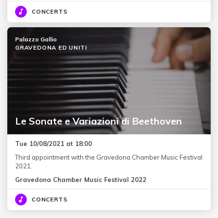
CONCERTS
Palazzo Gallio
GRAVEDONA ED UNITI
Le Sonate e Variazioni di Beethoven
Tue 10/08/2021 at 18:00
Third appointment with the Gravedona Chamber Music Festival
2021.
Gravedona Chamber Music Festival 2022
CONCERTS