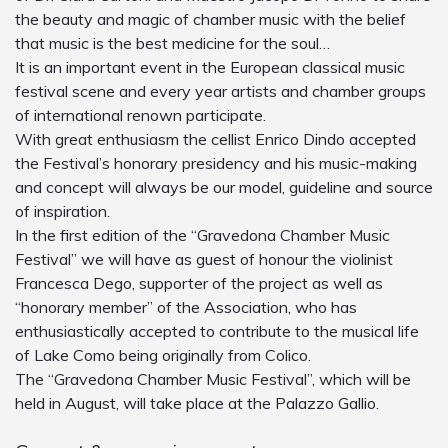
the beauty and magic of chamber music with the belief
that music is the best medicine for the soul…
It is an important event in the European classical music
festival scene and every year artists and chamber groups
of international renown participate.
With great enthusiasm the cellist Enrico Dindo accepted
the Festival’s honorary presidency and his music-making
and concept will always be our model, guideline and source
of inspiration.
In the first edition of the “Gravedona Chamber Music
Festival” we will have as guest of honour the violinist
Francesca Dego, supporter of the project as well as
“honorary member” of the Association, who has
enthusiastically accepted to contribute to the musical life
of Lake Como being originally from Colico.
The “Gravedona Chamber Music Festival”, which will be
held in August, will take place at the Palazzo Gallio.