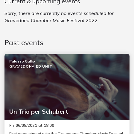
Current & upcoming events
Sorry, there are currently no events scheduled for
Gravedona Chamber Music Festival 2022.
Past events
Palazzo Gallio
GRAVEDONA ED UNITI
Un Trio per Schubert
Fri 06/08/2021 at 18:00
First appointment with the Gravedona Chamber Music Festival