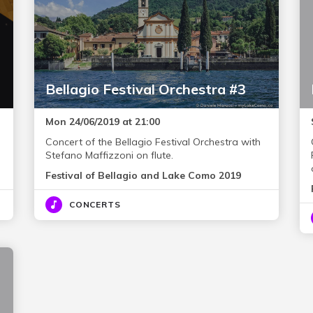
Bellagio Festival Orchestra #3
Mon 24/06/2019 at 21:00
Concert of the Bellagio Festival Orchestra with
Stefano Maffizzoni on flute.
Festival of Bellagio and Lake Como 2019
CONCERTS