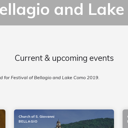
 Bellagio and La
Current & upcoming events
ed for Festival of Bellagio and Lake Como 2019.
Church of S. Giovanni
BELLAGIO