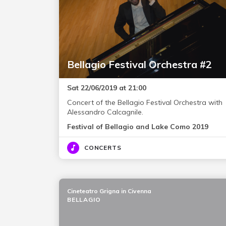
Bellagio Festival Orchestra #2
Sat 22/06/2019 at 21:00
Concert of the Bellagio Festival Orchestra with
Alessandro Calcagnile.
Festival of Bellagio and Lake Como 2019
CONCERTS
Cineteatro Grigna in Civenna
BELLAGIO