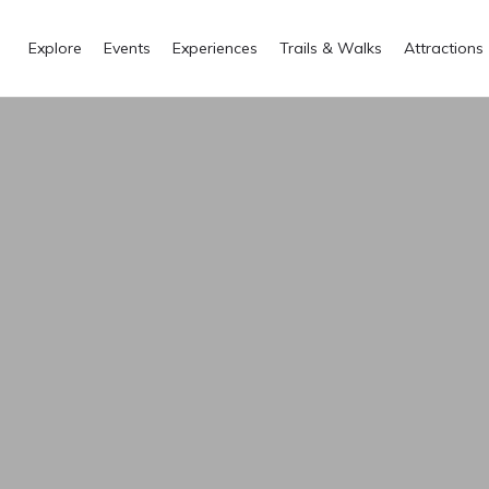
Explore
Events
Experiences
Trails & Walks
Attractions