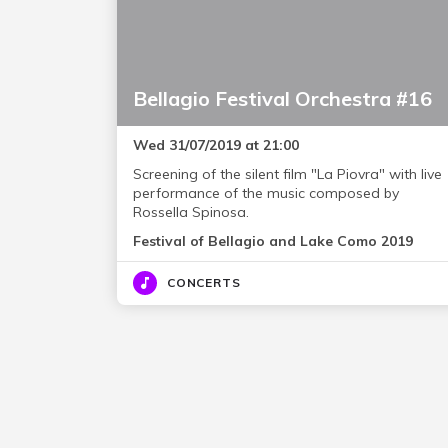
Bellagio Festival Orchestra #16
Wed 31/07/2019 at 21:00
Screening of the silent film "La Piovra" with live
performance of the music composed by
Rossella Spinosa.
Festival of Bellagio and Lake Como 2019
CONCERTS