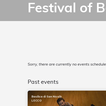
Festival of
Sorry, there are currently no events schedul
Past events
Basilica di San Nicolò
LECCO