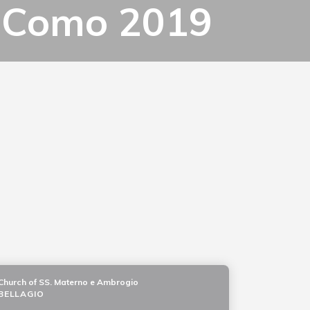
ke Como 2019
Church of SS. Materno e Ambrogio
BELLAGIO