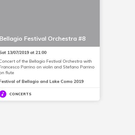
Bellagio Festival Orchestra #8
Sat 13/07/2019 at 21:00
Concert of the Bellagio Festival Orchestra with
Francesco Parrino on violin and Stefano Parrino
on flute
Festival of Bellagio and Lake Como 2019
CONCERTS