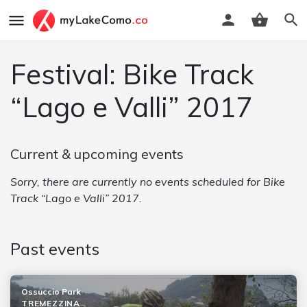
Festival: Bike Track
“Lago e Valli” 2017
Current & upcoming events
Sorry, there are currently no events scheduled for Bike
Track “Lago e Valli” 2017.
Past events
Ossuccio Park
TREMEZZINA