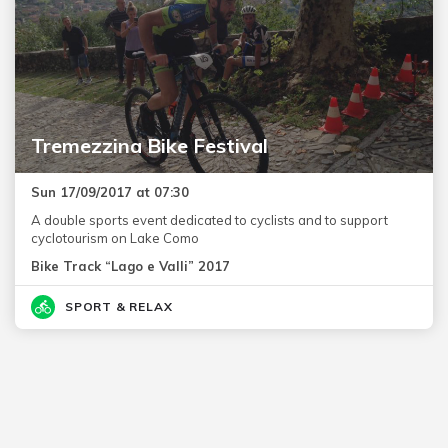
Tremezzina Bike Festival
Sun 17/09/2017 at 07:30
A double sports event dedicated to cyclists and to support
cyclotourism on Lake Como
Bike Track “Lago e Valli” 2017
SPORT & RELAX