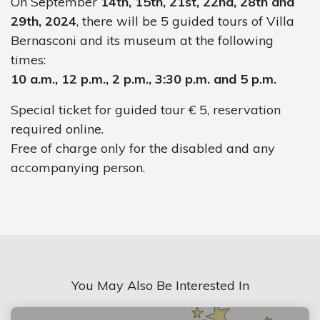
On September
14th, 15th, 21st, 22nd, 28th and
29th, 2024
, there will be 5 guided tours of Villa
Bernasconi and its museum at the following
times:
10 a.m., 12 p.m., 2 p.m., 3:30 p.m. and 5 p.m.
Special ticket for guided tour € 5, reservation
required online.
Free of charge only for the disabled and any
accompanying person.
You May Also Be Interested In