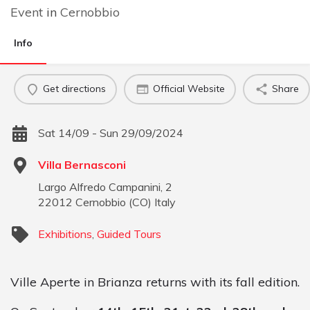
Event
in
Cernobbio
Info
Get directions
Official Website
Share
Sat 14/09 - Sun 29/09/2024
Villa Bernasconi
Largo Alfredo Campanini, 2
22012
Cernobbio
(
CO
)
Italy
Exhibitions
,
Guided Tours
Ville Aperte in Brianza returns with its fall edition.