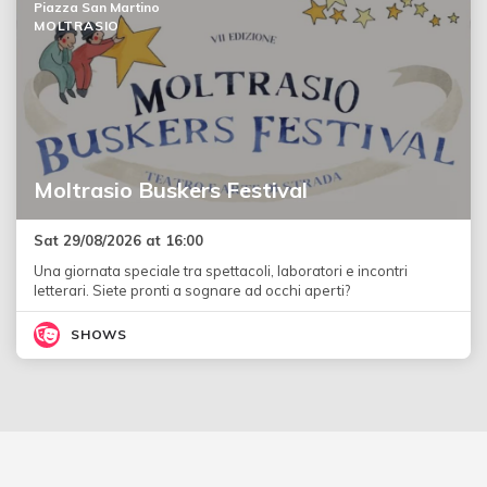
Piazza San Martino
MOLTRASIO
Moltrasio Buskers Festival
Sat 29/08/2026 at 16:00
Una giornata speciale tra spettacoli, laboratori e incontri
letterari. Siete pronti a sognare ad occhi aperti?
SHOWS