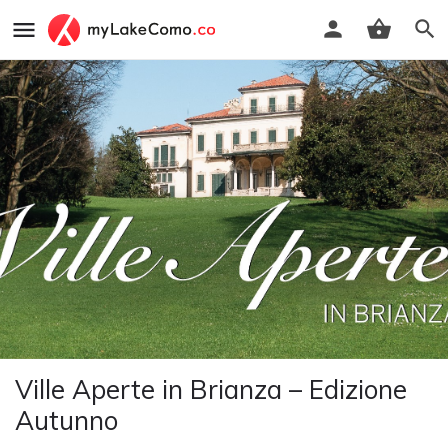
Ville Aperte in Brianza – Edizione
Autunno