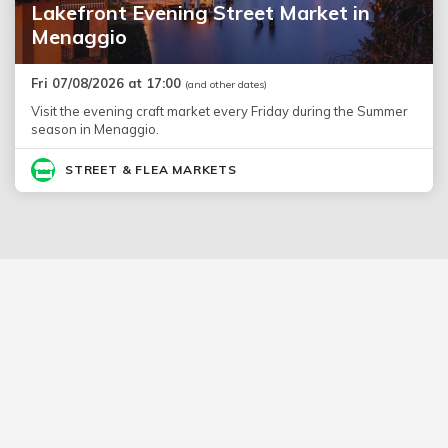
Lakefront Evening Street Market in
Menaggio
Fri 07/08/2026 at 17:00
(and other dates)
Visit the evening craft market every Friday during the Summer
season in Menaggio.
STREET & FLEA MARKETS