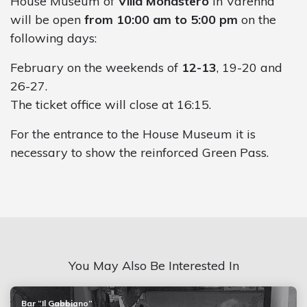
House Museum of
Villa Monastero
in Varenna
will be open
from 10:00 am to 5:00 pm
on the
following days:
February on the weekends of
12-13
, 19-20 and
26-27.
The ticket office will close at 16:15.
For the entrance to the House Museum it is
necessary to show the reinforced Green Pass.
You May Also Be Interested In
Bar “Il Gabbiano”