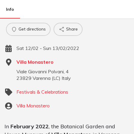
Info
Get directions
Share
Sat 12/02 - Sun 13/02/2022
Villa Monastero
Viale Giovanni Polvani, 4
23829
Varenna
(
LC
)
Italy
Festivals & Celebrations
Villa Monastero
In
February 2022
, the Botanical Garden and