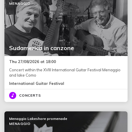
MENAGGIO
Sudamerica in canzone
Thu 27/08/2026 at 18:00
Concert within the XVIII International Guitar Festival Menaggio
and lake Como
International Guitar Festival
CONCERTS
Menaggio Lakeshore promenade
MENAGGIO