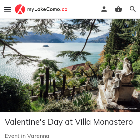
Valentine's Day at Villa Monastero
Event
in
Varenna