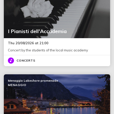
I Pianisti dell'Accademia
Thu 20/08/2026 at 21:00
Concert by the students of the local music academy
CONCERTS
Menaggio Lakeshore promenade
MENAGGIO