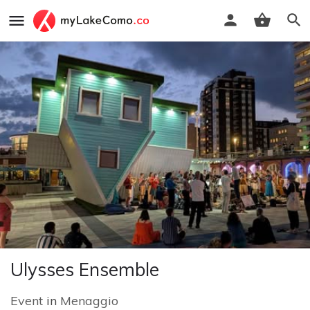
Ulysses Ensemble
Event
in
Menaggio