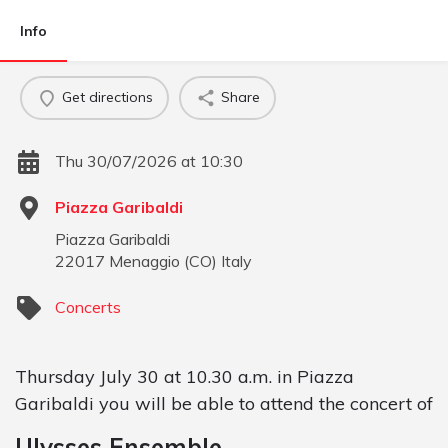
Info
Get directions
Share
Thu 30/07/2026 at 10:30
Piazza Garibaldi
Piazza Garibaldi
22017
Menaggio
(
CO
)
Italy
Concerts
Thursday July 30 at 10.30 a.m. in Piazza
Garibaldi you will be able to attend the concert of
Ulysses Ensemble