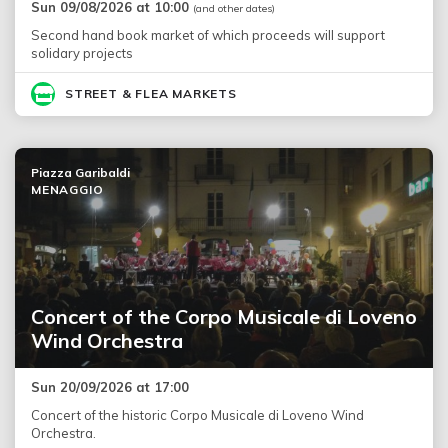
Sun 09/08/2026 at 10:00
(and other dates)
Second hand book market of which proceeds will support
solidary projects
STREET & FLEA MARKETS
Piazza Garibaldi
MENAGGIO
Concert of the Corpo Musicale di Loveno
Wind Orchestra
Sun 20/09/2026 at 17:00
Concert of the historic Corpo Musicale di Loveno Wind
Orchestra.