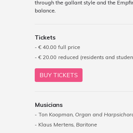
through the gallant style and the Empfi
balance.
Tickets
€ 40.00 full price
€ 20.00 reduced (residents and studen
BUY TICKETS
Musicians
Ton Koopman,
Organ and Harpsichor
Klaus Mertens,
Baritone