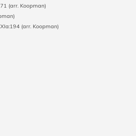
171 (arr. Koopman)
opman)
XXIa:194 (arr. Koopman)