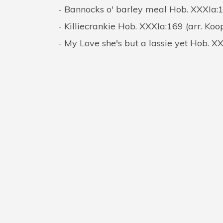
Bannocks o' barley meal Hob. XXXIa:
Killiecrankie Hob. XXXIa:169 (arr. Ko
My Love she's but a lassie yet Hob. X