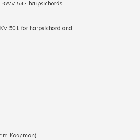
o BWV 547 harpsichords
 KV 501 for harpsichord and
(arr. Koopman)