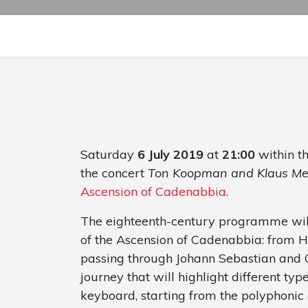
Saturday
6 July 2019
at
21:00
within t
the concert
Ton Koopman and Klaus Me
Ascension of Cadenabbia
.
The eighteenth-century programme will
of the Ascension of Cadenabbia: from 
passing through Johann Sebastian and 
journey that will highlight different typ
keyboard, starting from the polyphonic 