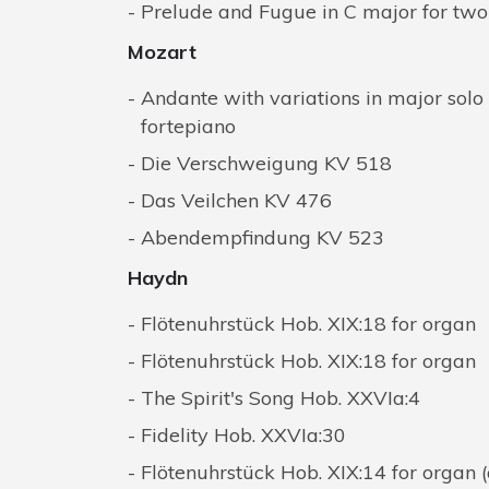
Prelude and Fugue in C major for tw
Mozart
Andante with variations in major solo
fortepiano
Die Verschweigung KV 518
Das Veilchen KV 476
Abendempfindung KV 523
Haydn
Flötenuhrstück Hob. XIX:18 for organ
Flötenuhrstück Hob. XIX:18 for organ
The Spirit's Song Hob. XXVIa:4
Fidelity Hob. XXVIa:30
Flötenuhrstück Hob. XIX:14 for organ 