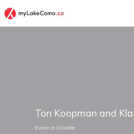
Ton Koopman and Kla
Event
in
Griante