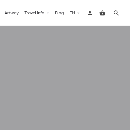
Artway
Travel Info
Blog
EN
Sign in