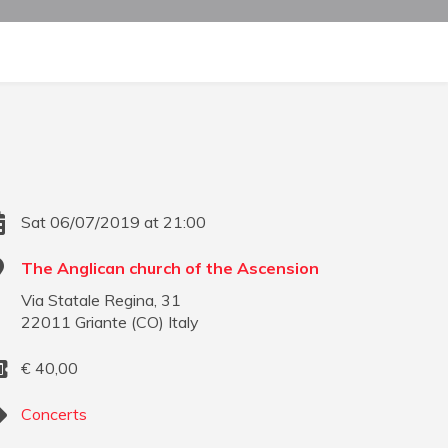
Sat 06/07/2019 at 21:00
The Anglican church of the Ascension
Via Statale Regina, 31
22011
Griante
(
CO
)
Italy
€
40,00
Concerts