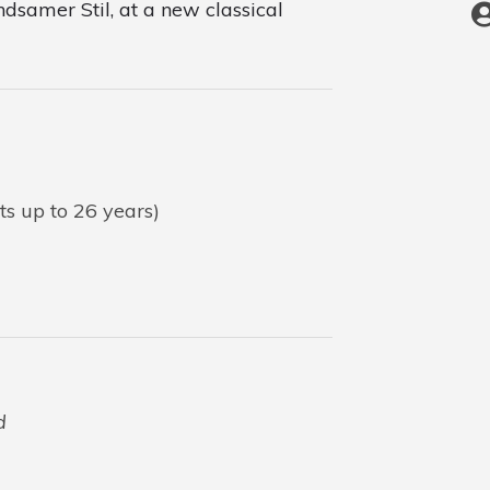
ndsamer Stil, at a new classical
ts up to 26 years)
d