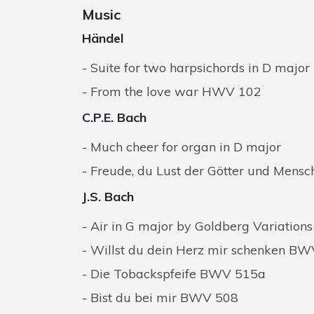
Music
Händel
Suite for two harpsichords in D major
From the love war HWV 102
C.P.E. Bach
Much cheer for organ in D major
Freude, du Lust der Götter und Mensch
J.S. Bach
Air in G major by Goldberg Variatio
Willst du dein Herz mir schenken B
Die Tobackspfeife BWV 515a
Bist du bei mir BWV 508