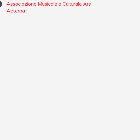
Associazione Musicale e Culturale Ars
Aeterna