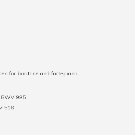
en for baritone and fortepiano
ns BWV 985
WV 518