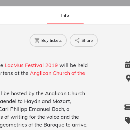
Info
Buy tickets
Share
he
LacMus Festival 2019
will be held
rtens
at the
Anglican Church of the
 be hosted by the Anglican Church
Haendel to Haydn and Mozart,
Carl Philipp Emanuel Bach, a
es of writing for the voice and the
geometries of the Baroque to arrive,