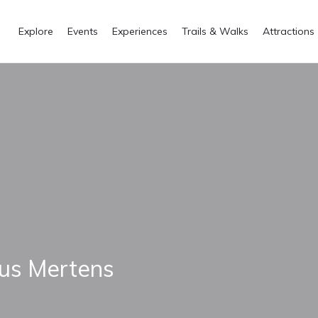
Explore
Events
Experiences
Trails & Walks
Attractions
us Mertens