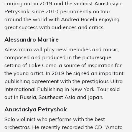
coming out in 2019 and the violinist Anastasiya
Petryshak, since 2010 permanently on tour
around the world with Andrea Bocelli enjoying
great success with audiences and critics.
Alessandro Martire
Alessandro will play new melodies and music,
composed and produced in the picturesque
setting of Lake Como, a source of inspiration for
the young artist. In 2018 he signed an important
publishing agreement with the prestigious Ultra
International Publishing in New York. Tour sold
out in Russia, Southeast Asia and Japan.
Anastasiya Petryshak
Solo violinist who performs with the best
orchestras. He recently recorded the CD "Amato