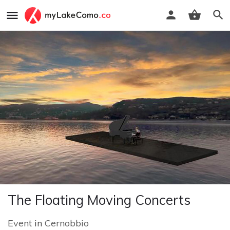
The Floating Moving Concerts
Event
in
Cernobbio