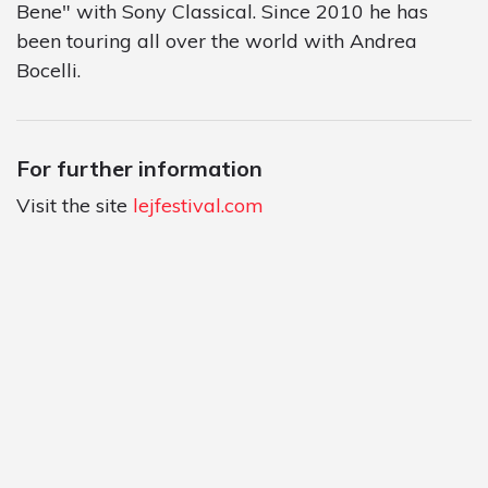
Bene" with Sony Classical. Since 2010 he has
been touring all over the world with Andrea
Bocelli.
For further information
Visit the site
lejfestival.com