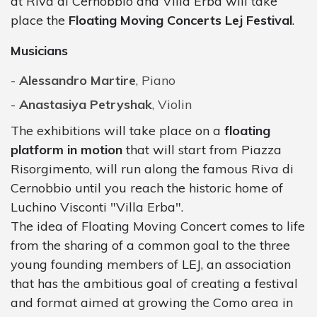
at Riva di Cernobbio and Villa Erba will take
place the
Floating Moving Concerts Lej Festival
.
Musicians
Alessandro Martire
, Piano
Anastasiya Petryshak
, Violin
The exhibitions will take place on a
floating
platform in motion
that will start from Piazza
Risorgimento, will run along the famous Riva di
Cernobbio until you reach the historic home of
Luchino Visconti "Villa Erba".
The idea of Floating Moving Concert comes to life
from the sharing of a common goal to the three
young founding members of LEJ, an association
that has the ambitious goal of creating a festival
and format aimed at growing the Como area in