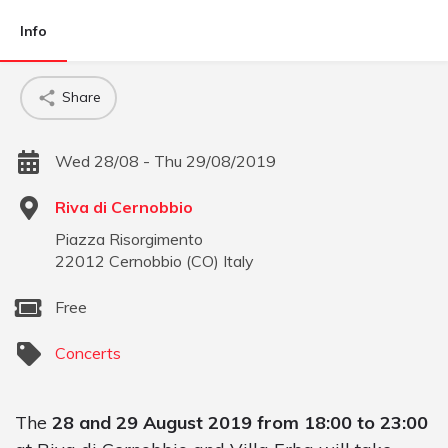
Info
Share
Wed 28/08 - Thu 29/08/2019
Riva di Cernobbio
Piazza Risorgimento
22012
Cernobbio
(
CO
)
Italy
Free
Concerts
The
28 and 29 August 2019 from 18:00 to 23:00