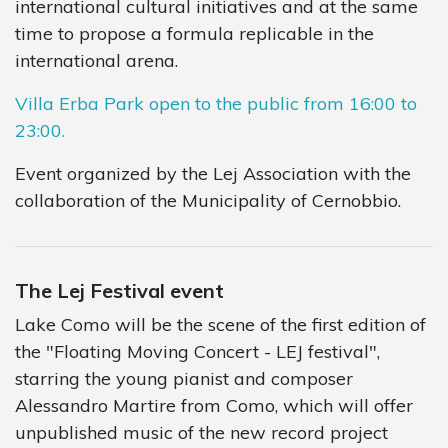
international cultural initiatives and at the same
time to propose a formula replicable in the
international arena.
Villa Erba Park open to the public from 16:00 to
23:00.
Event organized by the Lej Association with the
collaboration of the Municipality of Cernobbio.
The Lej Festival event
Lake Como will be the scene of the first edition of
the "Floating Moving Concert - LEJ festival",
starring the young pianist and composer
Alessandro Martire from Como, which will offer
unpublished music of the new record project