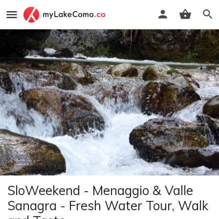
SloWeekend - Menaggio & Valle
Sanagra - Fresh Water Tour, Walk