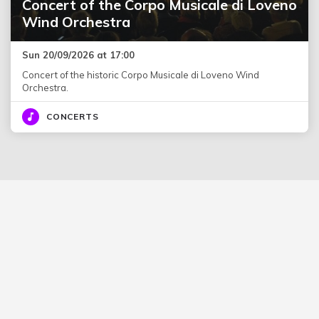
Concert of the Corpo Musicale di Loveno
Wind Orchestra
Sun 20/09/2026 at 17:00
Concert of the historic Corpo Musicale di Loveno Wind
Orchestra.
CONCERTS