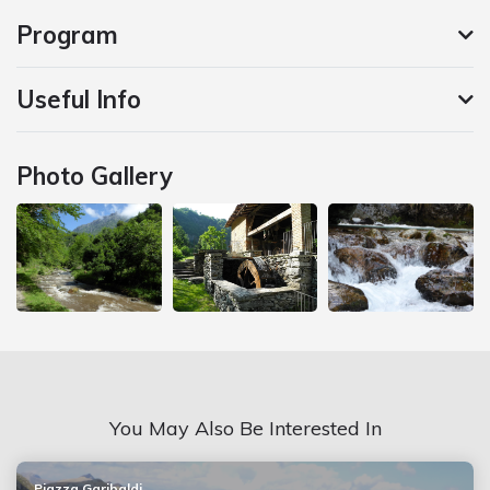
Program
Useful Info
Photo Gallery
You May Also Be Interested In
Piazza Garibaldi