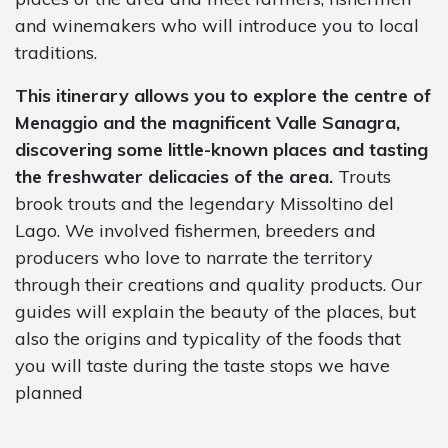
and winemakers who will introduce you to local
traditions.
This itinerary allows you to explore the centre of
Menaggio and the magnificent Valle Sanagra,
discovering some little-known places and tasting
the freshwater delicacies of the area.
Trouts
brook trouts and the legendary Missoltino del
Lago. We involved fishermen, breeders and
producers who love to narrate the territory
through their creations and quality products. Our
guides will explain the beauty of the places, but
also the origins and typicality of the foods that
you will taste during the taste stops we have
planned