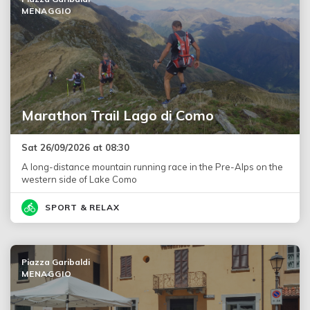
MENAGGIO
Marathon Trail Lago di Como
Sat 26/09/2026 at 08:30
A long-distance mountain running race in the Pre-Alps on the
western side of Lake Como
SPORT & RELAX
Piazza Garibaldi
MENAGGIO