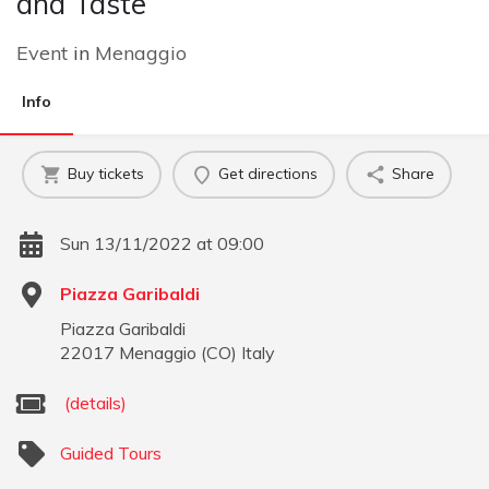
and Taste
Event
in
Menaggio
Info
Buy tickets
Get directions
Share
Sun 13/11/2022 at 09:00
Piazza Garibaldi
Piazza Garibaldi
22017
Menaggio
(
CO
)
Italy
(details)
Guided Tours