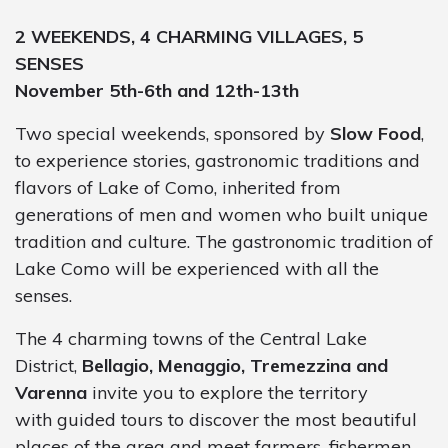
2 WEEKENDS, 4 CHARMING VILLAGES, 5
SENSES
November 5th-6th and 12th-13th
Two special weekends, sponsored by
Slow Food
,
to experience stories, gastronomic traditions and
flavors of Lake of Como, inherited from
generations of men and women who built unique
tradition and culture. The gastronomic tradition of
Lake Como will be experienced with all the
senses.
The 4 charming towns of the Central Lake
District,
Bellagio, Menaggio, Tremezzina and
Varenna
invite you to explore the territory
with guided tours to discover the most beautiful
places of the area and meet farmers, fishermen