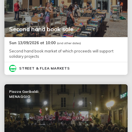
Second hand book sale
Sun 13/09/2026 at 10:00
(and other dates)
Second hand book market of which proceeds will support
solidary projects
STREET & FLEA MARKETS
Piazza Garibaldi
MENAGGIO