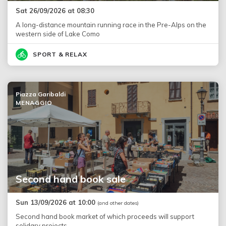
Sat 26/09/2026 at 08:30
A long-distance mountain running race in the Pre-Alps on the
western side of Lake Como
SPORT & RELAX
Piazza Garibaldi
MENAGGIO
Second hand book sale
Sun 13/09/2026 at 10:00
(and other dates)
Second hand book market of which proceeds will support
solidary projects