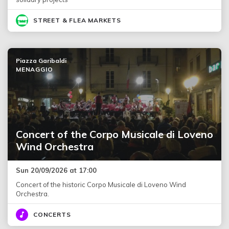
STREET & FLEA MARKETS
Piazza Garibaldi
MENAGGIO
Concert of the Corpo Musicale di Loveno
Wind Orchestra
Sun 20/09/2026 at 17:00
Concert of the historic Corpo Musicale di Loveno Wind
Orchestra.
CONCERTS