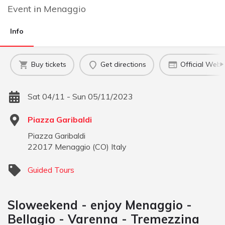
Event
in
Menaggio
Info
Buy tickets
Get directions
Official Webs
Sat 04/11 - Sun 05/11/2023
Piazza Garibaldi
Piazza Garibaldi
22017
Menaggio
(
CO
)
Italy
Guided Tours
Sloweekend - enjoy Menaggio -
Bellagio - Varenna - Tremezzina