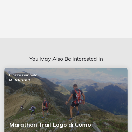
You May Also Be Interested In
Piazza Garibaldi
MENAGGIO
Marathon Trail Lago di Como