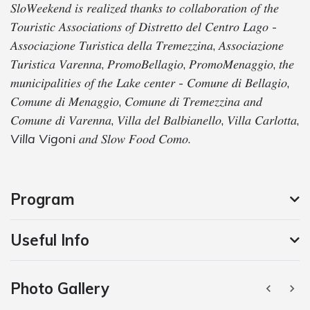
𝑆𝑙𝑜𝑊𝑒𝑒𝑘𝑒𝑛𝑑 𝑖𝑠 𝑟𝑒𝑎𝑙𝑖𝑧𝑒𝑑 𝑡ℎ𝑎𝑛𝑘𝑠 𝑡𝑜 𝑐𝑜𝑙𝑙𝑎𝑏𝑜𝑟𝑎𝑡𝑖𝑜𝑛 𝑜𝑓 𝑡ℎ𝑒
𝑇𝑜𝑢𝑟𝑖𝑠𝑡𝑖𝑐 𝐴𝑠𝑠𝑜𝑐𝑖𝑎𝑡𝑖𝑜𝑛𝑠 𝑜𝑓 𝐷𝑖𝑠𝑡𝑟𝑒𝑡𝑡𝑜 𝑑𝑒𝑙 𝐶𝑒𝑛𝑡𝑟𝑜 𝐿𝑎𝑔𝑜 -
𝐴𝑠𝑠𝑜𝑐𝑖𝑎𝑧𝑖𝑜𝑛𝑒 𝑇𝑢𝑟𝑖𝑠𝑡𝑖𝑐𝑎 𝑑𝑒𝑙𝑙𝑎 𝑇𝑟𝑒𝑚𝑒𝑧𝑧𝑖𝑛𝑎, 𝐴𝑠𝑠𝑜𝑐𝑖𝑎𝑧𝑖𝑜𝑛𝑒
𝑇𝑢𝑟𝑖𝑠𝑡𝑖𝑐𝑎 𝑉𝑎𝑟𝑒𝑛𝑛𝑎, 𝑃𝑟𝑜𝑚𝑜𝐵𝑒𝑙𝑙𝑎𝑔𝑖𝑜, 𝑃𝑟𝑜𝑚𝑜𝑀𝑒𝑛𝑎𝑔𝑔𝑖𝑜, 𝑡ℎ𝑒
𝑚𝑢𝑛𝑖𝑐𝑖𝑝𝑎𝑙𝑖𝑡𝑖𝑒𝑠 𝑜𝑓 𝑡ℎ𝑒 𝐿𝑎𝑘𝑒 𝑐𝑒𝑛𝑡𝑒𝑟 - 𝐶𝑜𝑚𝑢𝑛𝑒 𝑑𝑖 𝐵𝑒𝑙𝑙𝑎𝑔𝑖𝑜,
𝐶𝑜𝑚𝑢𝑛𝑒 𝑑𝑖 𝑀𝑒𝑛𝑎𝑔𝑔𝑖𝑜, 𝐶𝑜𝑚𝑢𝑛𝑒 𝑑𝑖 𝑇𝑟𝑒𝑚𝑒𝑧𝑧𝑖𝑛𝑎 𝑎𝑛𝑑
𝐶𝑜𝑚𝑢𝑛𝑒 𝑑𝑖 𝑉𝑎𝑟𝑒𝑛𝑛𝑎, 𝑉𝑖𝑙𝑙𝑎 𝑑𝑒𝑙 𝐵𝑎𝑙𝑏𝑖𝑎𝑛𝑒𝑙𝑙𝑜, 𝑉𝑖𝑙𝑙𝑎 𝐶𝑎𝑟𝑙𝑜𝑡𝑡𝑎,
Villa Vigoni
𝑎𝑛𝑑 𝑆𝑙𝑜𝑤 𝐹𝑜𝑜𝑑 𝐶𝑜𝑚𝑜.
Program
Useful Info
Photo Gallery