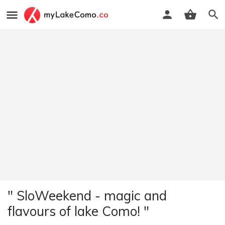
" SloWeekend - magic and
flavours of lake Como! "