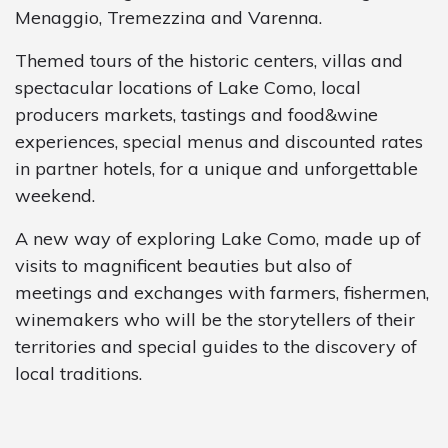
Menaggio, Tremezzina and Varenna.
Themed tours of the historic centers, villas and
spectacular locations of Lake Como, local
producers markets, tastings and food&wine
experiences, special menus and discounted rates
in partner hotels, for a unique and unforgettable
weekend.
A new way of exploring Lake Como, made up of
visits to magnificent beauties but also of
meetings and exchanges with farmers, fishermen,
winemakers who will be the storytellers of their
territories and special guides to the discovery of
local traditions.