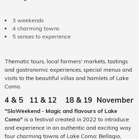
3 weekends
4 charming towns
5 senses to experience
Thematic tours, local farmers' markets, tastings
and gastronomic experiences, special menus and
visits to the beautiful villas and hamlets of Lake
Como.
4 & 5 11 & 12 18 & 19 November
"SloWeekend - Magic and flavours of Lake
Como"
is a festival created in 2022 to introduce
and experience in an authentic and exciting way
four charming towns of Lake Como: Bellagio,