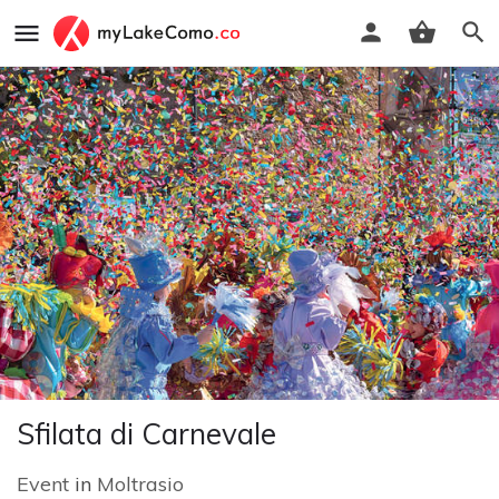
Sfilata di Carnevale
Event
in
Moltrasio