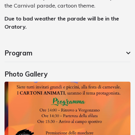
the Carnival parade, cartoon theme.
Due to bad weather the parade will be in the
Oratory.
Program
Photo Gallery