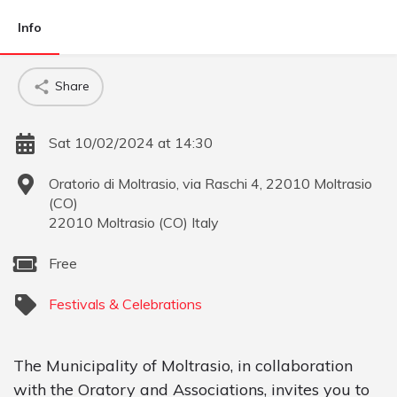
Info
Share
Sat 10/02/2024 at 14:30
Oratorio di Moltrasio, via Raschi 4, 22010 Moltrasio
(CO)
22010
Moltrasio
(
CO
)
Italy
Free
Festivals & Celebrations
The Municipality of Moltrasio, in collaboration
with the Oratory and Associations, invites you to