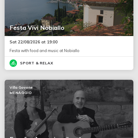
Festa Vivi Nobiallo
Sat 22/08/2026 at 19:00
Festa with food and music at Nobiallo
SPORT & RELAX
Villa Govone
MENAGGIO