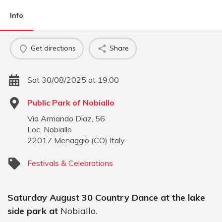
Info
Get directions
Share
Sat 30/08/2025 at 19:00
Public Park of Nobiallo
Via Armando Diaz, 56
Loc. Nobiallo
22017
Menaggio
(
CO
)
Italy
Festivals & Celebrations
Saturday August 30 Country Dance at the lake
side park at
Nobiallo.