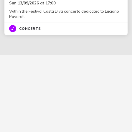
Sun 13/09/2026 at 17:00
Within the Festival Casta Diva concerto dedicated to Luciano
Pavarotti
CONCERTS