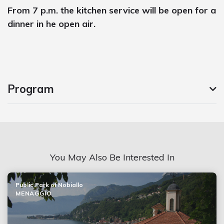
From 7 p.m. the kitchen service will be open for a
dinner in he open air.
Program
You May Also Be Interested In
Public Park of Nobiallo
MENAGGIO