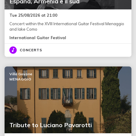
España, Armenia e il sud
Tue 25/08/2026 at 21:00
Concert within the XVIII International Guitar Festival Menaggio
and lake Como
International Guitar Festival
CONCERTS
Villa Govone
MENAGGIO
Tribute to Luciano Pavarotti