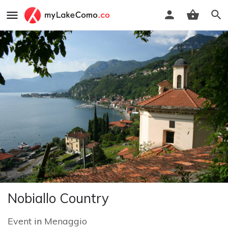
Nobiallo Country
Event
in
Menaggio