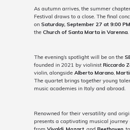
As autumn arrives, the summer chapter 
Festival draws to a close. The final con
on
Saturday, September 27 at 9:00 P
the
Church of Santa Marta in Varenna
.
The evening’s spotlight will be on the
S
founded in 2021 by violinist
Riccardo 
violin, alongside
Alberto Marano
,
Marti
The quartet brings together young talen
music academies in Italy and abroad.
Renowned for their versatility and origi
presents a captivating musical journey 
from
Vivaldi
,
Mozart
, and
Beethoven
, 