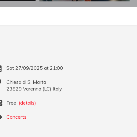
Sat 27/09/2025 at 21:00
Chiesa di S. Marta
23829
Varenna
(
LC
)
Italy
Free
(details)
Concerts