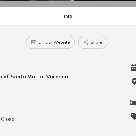
Info
Official Website
Share
h of Santa Marta, Varenna
 Close