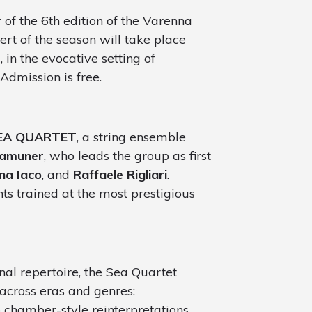
of the 6th edition of the Varenna
cert of the season will take place
M
, in the evocative setting of
 Admission is free.
EA QUARTET
, a string ensemble
Zamuner
, who leads the group as first
na Iaco
, and
Raffaele Rigliari
.
ts trained at the most prestigious
nal repertoire, the Sea Quartet
across eras and genres:
to chamber-style reinterpretations