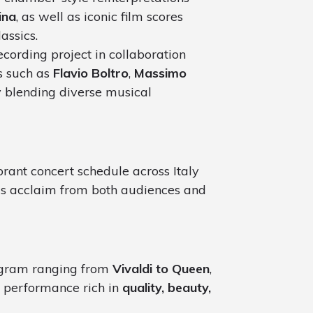
ina
, as well as iconic film scores
assics.
ecording project in collaboration
ts such as
Flavio Boltro
,
Massimo
y blending diverse musical
rant concert schedule across Italy
us acclaim from both audiences and
ogram ranging from
Vivaldi to Queen
,
 performance rich in
quality, beauty,