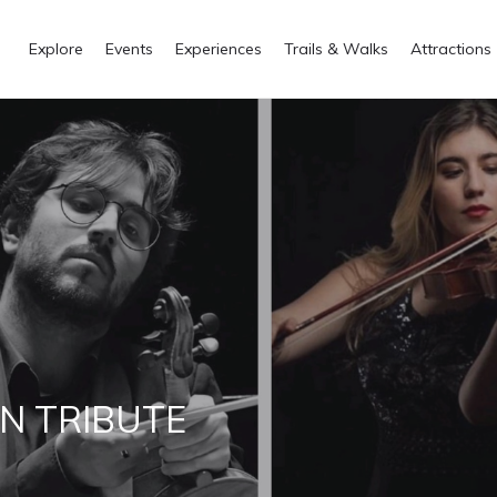
Explore
Events
Experiences
Trails & Walks
Attractions
N TRIBUTE