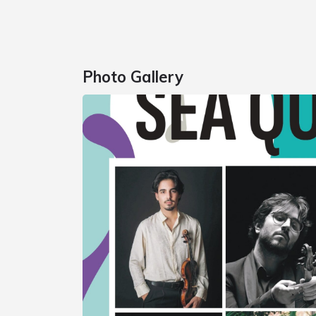
Photo Gallery