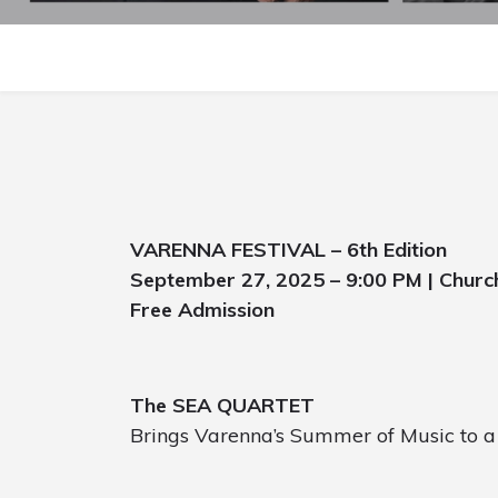
VARENNA FESTIVAL – 6th Edition
September 27, 2025 – 9:00 PM | Churc
Free Admission
The SEA QUARTET
Brings Varenna’s Summer of Music to a