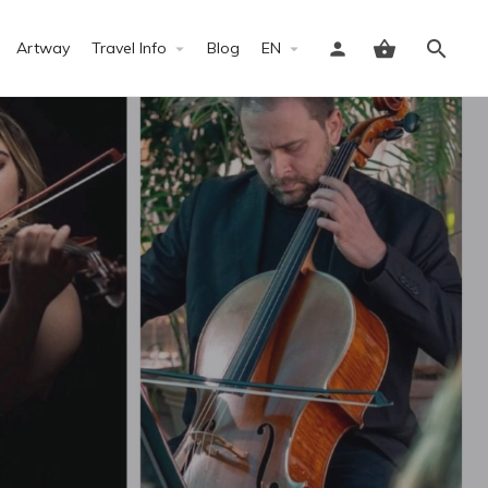
Artway
Travel Info
Blog
EN
Sign in