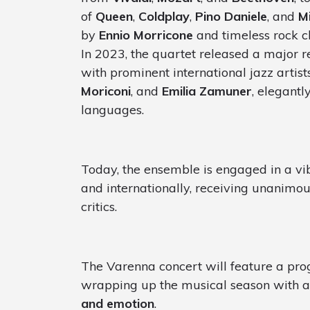
of
Queen
,
Coldplay
,
Pino Daniele
, and
M
by
Ennio Morricone
and timeless rock cl
In 2023, the quartet released a major r
with prominent international jazz artis
Moriconi
, and
Emilia Zamuner
, elegantl
languages.
Today, the ensemble is engaged in a vib
and internationally, receiving unanimo
critics.
The Varenna concert will feature a pr
wrapping up the musical season with a
and emotion
.