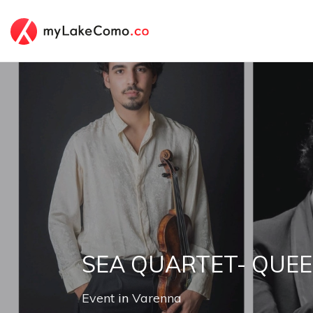
SEA QUARTET- QUEE
Event
in
Varenna