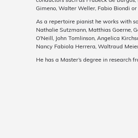
Gimeno, Walter Weller, Fabio Biondi o
As a repertoire pianist he works with s
Nathalie Sutzmann, Matthias Goerne, G
O’Neill, John Tomlinson, Angelica Kirch
Nancy Fabiola Herrera, Waltraud Meier
He has a Master’s degree in research f