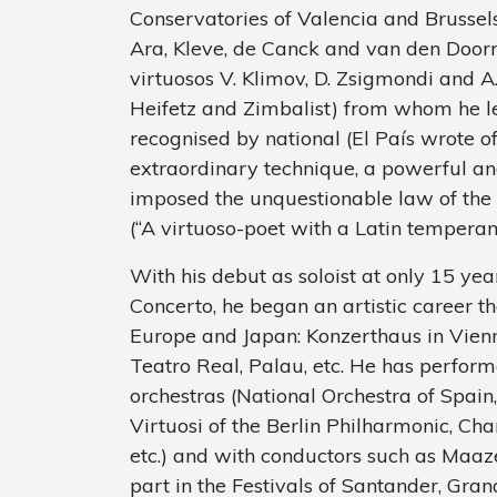
Conservatories of Valencia and Brussel
Ara, Kleve, de Canck and van den Doorn
virtuosos V. Klimov, D. Zsigmondi and A.
Heifetz and Zimbalist) from whom he le
recognised by national (El País wrote of
extraordinary technique, a powerful and
imposed the unquestionable law of the vi
(“A virtuoso-poet with a Latin temperam
With his debut as soloist at only 15 yea
Concerto, he began an artistic career tha
Europe and Japan: Konzerthaus in Vienn
Teatro Real, Palau, etc. He has perform
orchestras (National Orchestra of Spain
Virtuosi of the Berlin Philharmonic, Ch
etc.) and with conductors such as Maaz
part in the Festivals of Santander, Gra