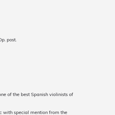
p. post.
ne of the best Spanish violinists of
c with special mention from the