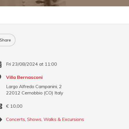
Share
Fri 23/08/2024 at 11:00
Villa Bernasconi
Largo Alfredo Campanini, 2
22012
Cernobbio
(
CO
)
Italy
€
10,00
Concerts
,
Shows
,
Walks & Excursions