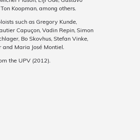
r Ton Koopman, among others.
oloists such as Gregory Kunde,
autier Capuçon, Vadin Repin, Simon
schlager, Bo Skovhus, Stefan Vinke,
 and Maria José Montiel.
rom the UPV (2012).