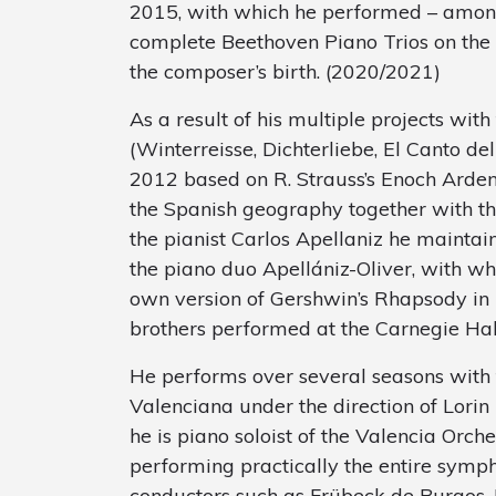
2015, with which he performed – among
complete Beethoven Piano Trios on the 
the composer’s birth. (2020/2021)
As a result of his multiple projects wit
(Winterreisse, Dichterliebe, El Canto d
2012 based on R. Strauss’s Enoch Arden
the Spanish geography together with t
the pianist Carlos Apellaniz he maintains
the piano duo Apellániz-Oliver, with w
own version of Gershwin’s Rhapsody in B
brothers performed at the Carnegie Hal
He performs over several seasons with
Valenciana under the direction of Lori
he is piano soloist of the Valencia Or
performing practically the entire symph
conductors such as Frübeck de Burgos, 