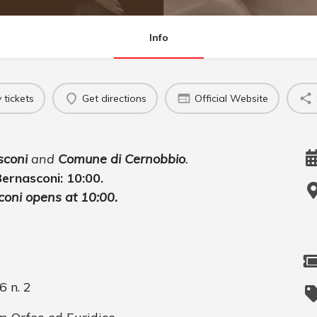
Info
 tickets
Get directions
Official Website
sconi
and
Comune di Cernobbio
.
 Bernasconi: 10:00.
sconi opens at 10:00.
 n. 2