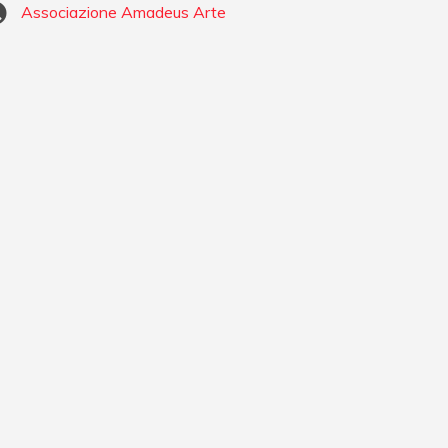
Associazione Amadeus Arte