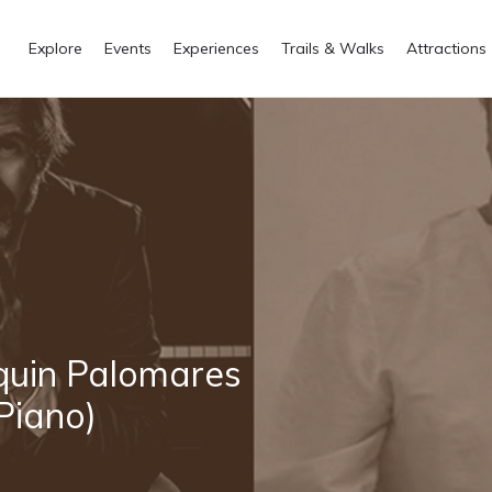
Explore
Events
Experiences
Trails & Walks
Attractions
quin Palomares
(Piano)