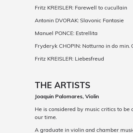
Fritz KREISLER: Farewell to cucullain
Antonin DVORAK: Slavonic Fantasie
Manuel PONCE: Estrellita
Fryderyk CHOPIN: Notturno in do min. O
Fritz KREISLER: Liebesfreud
THE ARTISTS
Joaquin Palomares, Violin
He is considered by music critics to be o
our time.
A graduate in violin and chamber musi