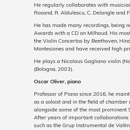
He regularly collaborates with musicians
Rosand, R. Aldulescu, C. Delangle and F.
He has made many recordings, being n
Awards with a CD on Milhaud. His most
the Violin Concertos by Beethoven, Hin
Montesiones and have received high prais
He plays a Nicolaus Gagliano violin (N
(Bologna, 2003).
Oscar Oliver, piano
Professor of Piano since 2016, he mainta
as a soloist and in the field of chamber
alongside some of the most prominent 
After years of important collaboration
such as the Grup Instrumental de Valènc