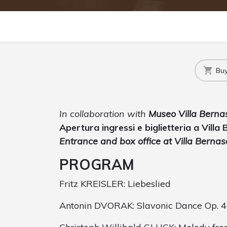
Buy
In collaboration with
Museo Villa Berna
Apertura ingressi e biglietteria a Villa
Entrance and box office at Villa Berna
PROGRAM
Fritz KREISLER: Liebeslied
Antonin DVORAK: Slavonic Dance Op. 46