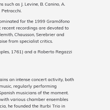
 such as J. Levine, B. Canino, A.
 Petracchi.
ominated for the 1999 Gramófono
 recent recordings are devoted to
demith, Chausson, Serebrier and
e from specialist critics.
aples, 1761) and a Roberto Regazzi
ins an intense concert activity, both
 music, regularly performing
Spanish musicians of the moment.
s with various chamber ensembles
ia, he founded the Iturbi Trio in