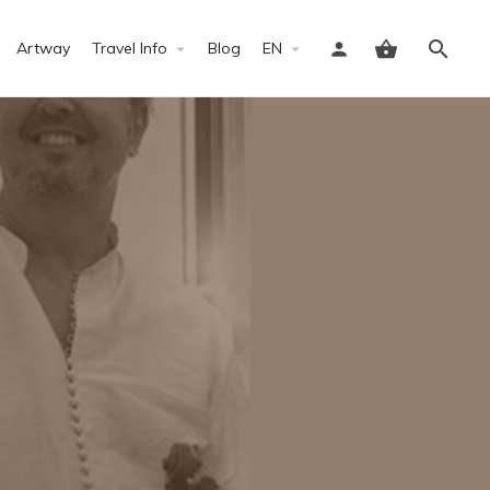
Artway
Travel Info
Blog
EN
Sign in