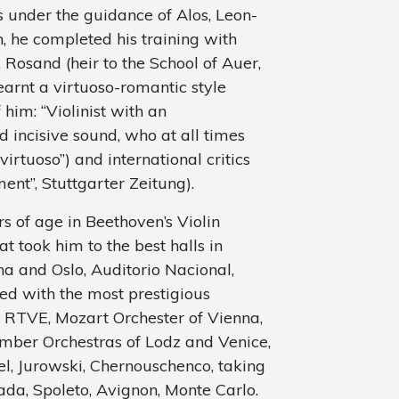
s under the guidance of Alos, Leon-
, he completed his training with
 Rosand (heir to the School of Auer,
arnt a virtuoso-romantic style
 him: “Violinist with an
 incisive sound, who at all times
rtuoso”) and international critics
ent”, Stuttgarter Zeitung).
rs of age in Beethoven’s Violin
t took him to the best halls in
a and Oslo, Auditorio Nacional,
ed with the most prestigious
, RTVE, Mozart Orchester of Vienna,
amber Orchestras of Lodz and Venice,
el, Jurowski, Chernouschenco, taking
nada, Spoleto, Avignon, Monte Carlo.