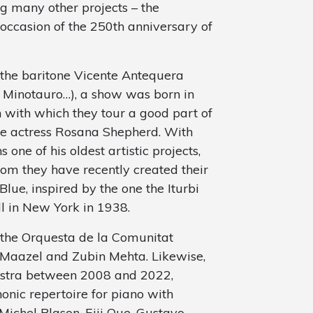
 many other projects – the
occasion of the 250th anniversary of
h the baritone Vicente Antequera
el Minotauro…), a show was born in
 with which they tour a good part of
he actress Rosana Shepherd. With
 one of his oldest artistic projects,
hom they have recently created their
lue, inspired by the one the Iturbi
l in New York in 1938.
 the Orquesta de la Comunitat
n Maazel and Zubin Mehta. Likewise,
chestra between 2008 and 2022,
onic repertoire for piano with
Michel Plason, Eiji Oue, Gustavo