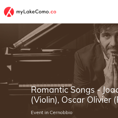
Romantic Songs - Joa
(Violin), Oscar Olivier 
Event
in
Cernobbio