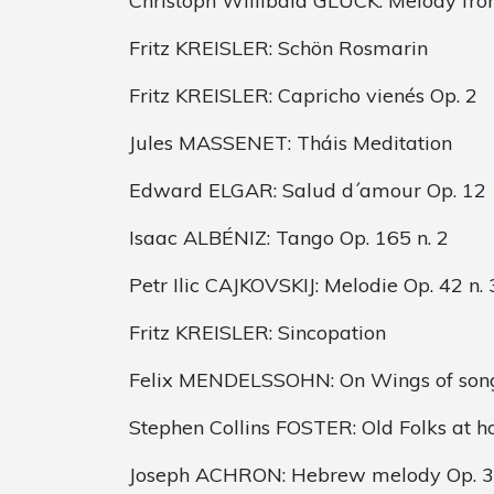
Christoph Willibald GLUCK: Melody fro
Fritz KREISLER: Schön Rosmarin
Fritz KREISLER: Capricho vienés Op. 2
Jules MASSENET: Tháis Meditation
Edward ELGAR: Salud d´amour Op. 12
Isaac ALBÉNIZ: Tango Op. 165 n. 2
Petr Ilic CAJKOVSKIJ: Melodie Op. 42 n. 
Fritz KREISLER: Sincopation
Felix MENDELSSOHN: On Wings of son
Stephen Collins FOSTER: Old Folks at 
Joseph ACHRON: Hebrew melody Op. 