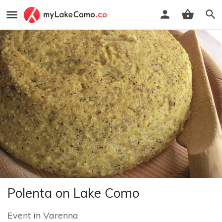
Polenta on Lake Como
Event
in
Varenna