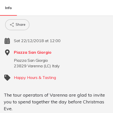
Info
Share
Sat 22/12/2018 at 12:00
Piazza San Giorgio
Piazza San Giorgio
23829
Varenna
(
LC
)
Italy
Happy Hours & Tasting
The tour operators of Varenna are glad to invite
you to spend together the day before Christmas
Eve.