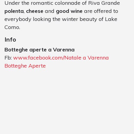
Under the romantic colonnade of Riva Grande
polenta
,
cheese
and
good wine
are offered to
everybody looking the winter beauty of Lake
Como.
Info
Botteghe aperte a Varenna
Fb:
www.facebook.com/Natale a Varenna
Botteghe Aperte