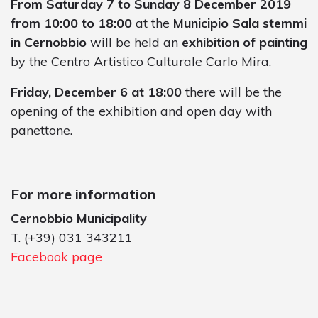
From Saturday 7 to Sunday 8 December 2019
from 10:00 to 18:00
at the
Municipio Sala stemmi
in Cernobbio
will be held an
exhibition of painting
by the Centro Artistico Culturale Carlo Mira.
Friday, December 6 at 18:00
there will be the
opening of the exhibition and open day with
panettone.
For more information
Cernobbio Municipality
T. (+39) 031 343211
Facebook page