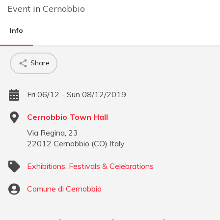
Event
in
Cernobbio
Info
Share
Fri 06/12 - Sun 08/12/2019
Cernobbio Town Hall
Via Regina, 23
22012
Cernobbio
(
CO
)
Italy
Exhibitions
,
Festivals & Celebrations
Comune di Cernobbio