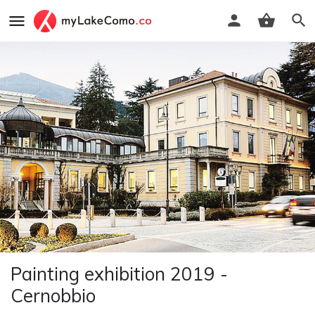
Painting exhibition 2019 -
Cernobbio