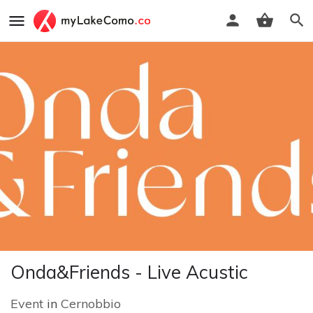
Onda&Friends - Live Acustic
Event
in
Cernobbio