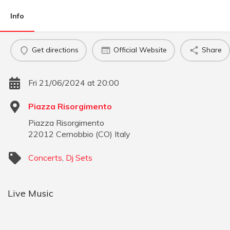
Info
Get directions
Official Website
Share
Fri 21/06/2024 at 20:00
Piazza Risorgimento
Piazza Risorgimento
22012
Cernobbio
(
CO
)
Italy
Concerts
,
Dj Sets
Live Music