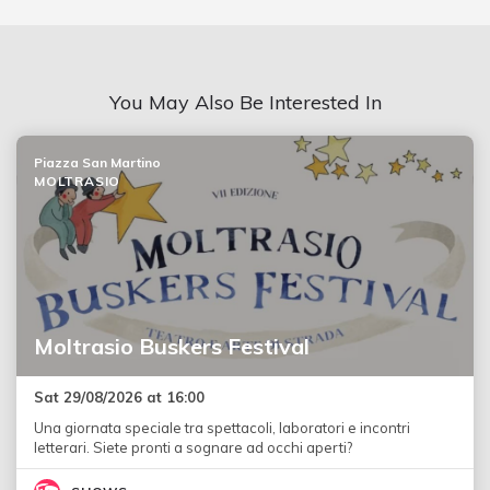
You May Also Be Interested In
Piazza San Martino
MOLTRASIO
Moltrasio Buskers Festival
Sat 29/08/2026 at 16:00
Una giornata speciale tra spettacoli, laboratori e incontri
letterari. Siete pronti a sognare ad occhi aperti?