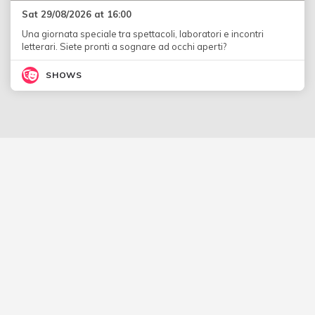
Sat 29/08/2026 at 16:00
Una giornata speciale tra spettacoli, laboratori e incontri
letterari. Siete pronti a sognare ad occhi aperti?
SHOWS