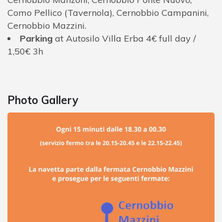
Como Pellico (Tavernola), Cernobbio Campanini,
Cernobbio Mazzini.
Parking
at Autosilo Villa Erba 4€ full day /
1,50€ 3h
Photo Gallery