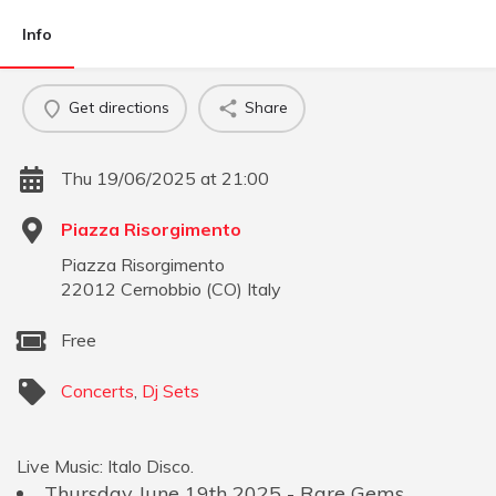
Info
Get directions
Share
Thu 19/06/2025 at 21:00
Piazza Risorgimento
Piazza Risorgimento
22012
Cernobbio
(
CO
)
Italy
Free
Concerts
,
Dj Sets
Live Music: Italo Disco.
Thursday June 19th 2025 - Rare Gems