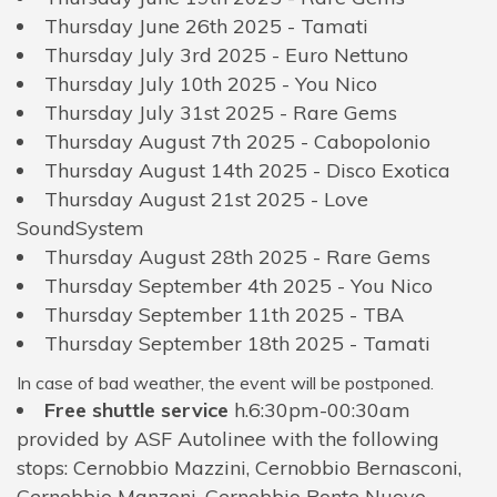
Thursday June 26th 2025 - Tamati
Thursday July 3rd 2025 - Euro Nettuno
Thursday July 10th 2025 - You Nico
Thursday July 31st 2025 - Rare Gems
Thursday August 7th 2025 - Cabopolonio
Thursday August 14th 2025 - Disco Exotica
Thursday August 21st 2025 - Love
SoundSystem
Thursday August 28th 2025 - Rare Gems
Thursday September 4th 2025 - You Nico
Thursday September 11th 2025 - TBA
Thursday September 18th 2025 - Tamati
In case of bad weather, the event will be postponed.
Free shuttle service
h.6:30pm-00:30am
provided by ASF Autolinee with the following
stops: Cernobbio Mazzini, Cernobbio Bernasconi,
Cernobbio Manzoni, Cernobbio Ponte Nuovo,