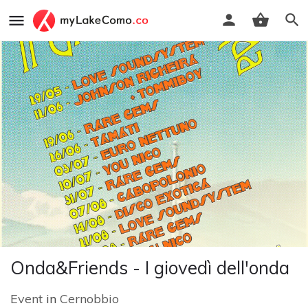
Onda&Friends - I giovedì dell'onda
Event
in
Cernobbio