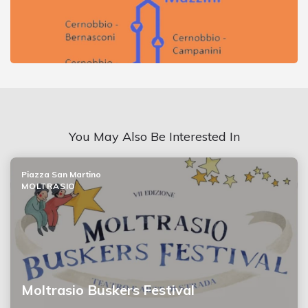
You May Also Be Interested In
Piazza San Martino
MOLTRASIO
Moltrasio Buskers Festival