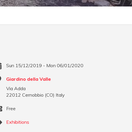
Sun 15/12/2019 - Mon 06/01/2020
Giardino della Valle
Via Adda
22012
Cernobbio
(
CO
)
Italy
Free
Exhibitions