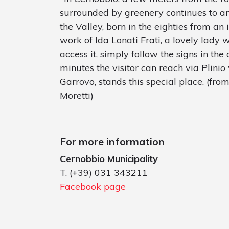
surrounded by greenery continues to amaz
the Valley, born in the eighties from an i
work of Ida Lonati Frati, a lovely lady w
access it, simply follow the signs in the 
minutes the visitor can reach via Plinio 
Garrovo, stands this special place. (fr
Moretti)
For more information
Cernobbio Municipality
T. (+39) 031 343211
Facebook page