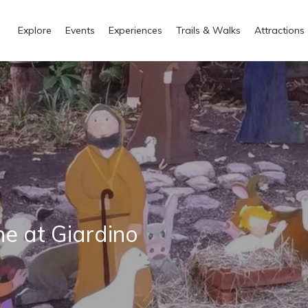
Explore
Events
Experiences
Trails & Walks
Attractions
ne at Giardino