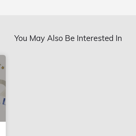
You May Also Be Interested In