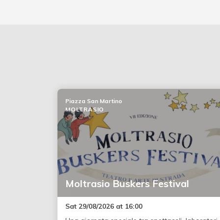
Piazza San Martino
MOLTRASIO
Moltrasio Buskers Festival
Sat 29/08/2026 at 16:00