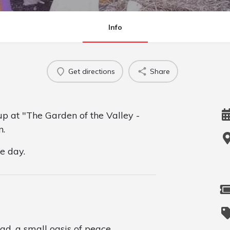
Info
Get directions
Share
up at "The Garden of the Valley -
n.
he day.
ad, a small oasis of peace