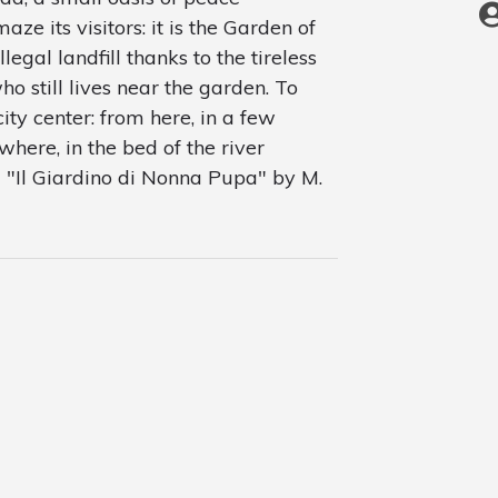
e its visitors: it is the Garden of
llegal landfill thanks to the tireless
ho still lives near the garden. To
city center: from here, in a few
where, in the bed of the river
om "Il Giardino di Nonna Pupa" by M.