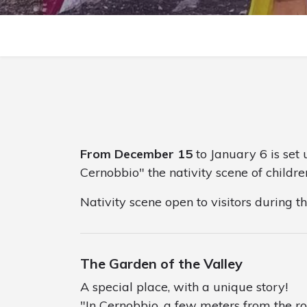
From December 15
to January 6 is set 
Cernobbio" the nativity scene of childre
Nativity scene open to visitors during t
The Garden of the Valley
A special place, with a unique story!
"In Cernobbio, a few meters from the ro