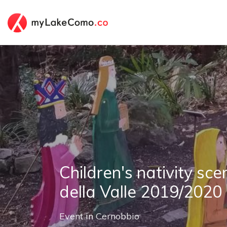
Children's nativity sce
della Valle 2019/2020
Event
in
Cernobbio