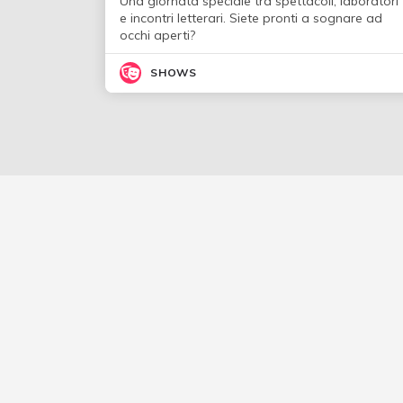
Una giornata speciale tra spettacoli, laboratori
e incontri letterari. Siete pronti a sognare ad
occhi aperti?
SHOWS