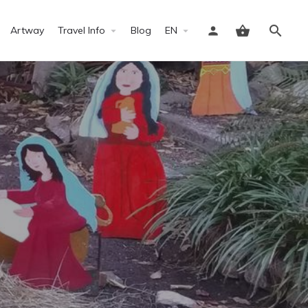
Artway
Travel Info
Blog
EN
Sign in