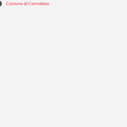
Comune di Cernobbio