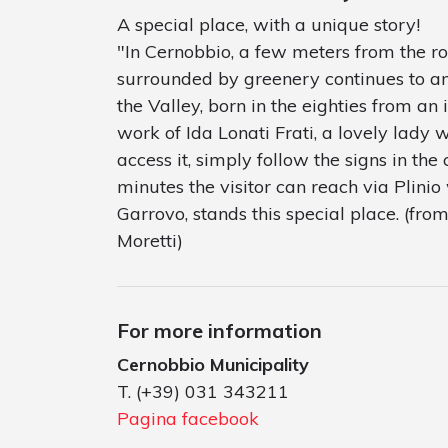
A special place, with a unique story!
"In Cernobbio, a few meters from the ro
surrounded by greenery continues to amaz
the Valley, born in the eighties from an i
work of Ida Lonati Frati, a lovely lady w
access it, simply follow the signs in the 
minutes the visitor can reach via Plinio 
Garrovo, stands this special place. (fr
Moretti)
For more information
Cernobbio Municipality
T. (+39) 031 343211
Pagina facebook