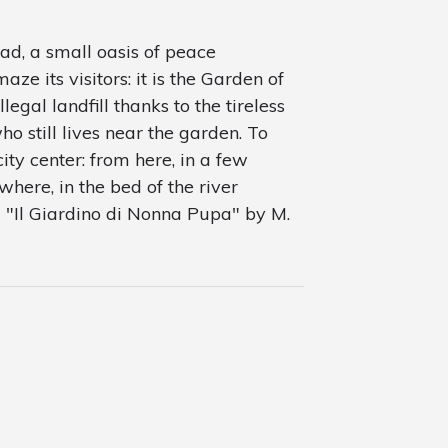
ad, a small oasis of peace
e its visitors: it is the Garden of
llegal landfill thanks to the tireless
ho still lives near the garden. To
city center: from here, in a few
where, in the bed of the river
om "Il Giardino di Nonna Pupa" by M.