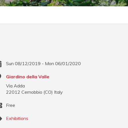
Sun 08/12/2019 - Mon 06/01/2020
Giardino della Valle
Via Adda
22012
Cernobbio
(
CO
)
Italy
Free
Exhibitions