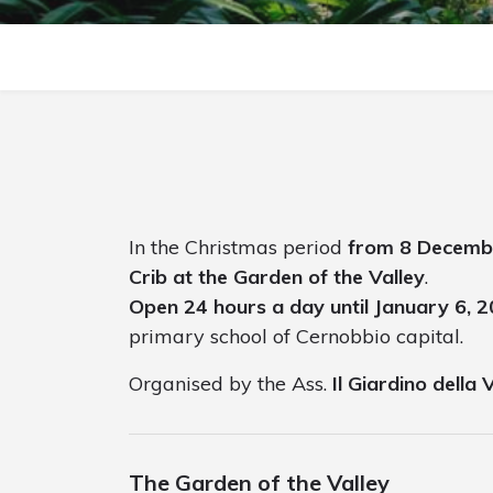
In the Christmas period
from 8 Decemb
Crib at the Garden of the Valley
.
Open 24 hours a day until January 6, 
primary school of Cernobbio capital.
Organised by the Ass.
Il Giardino della 
The Garden of the Valley