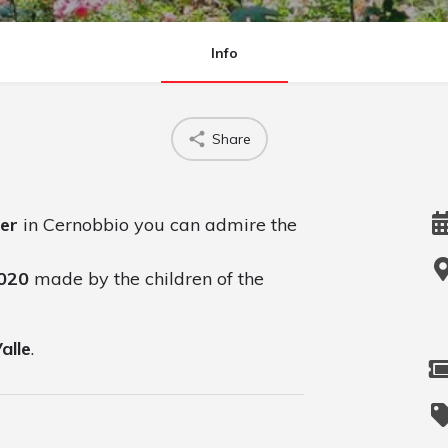
Info
Share
er
in Cernobbio you can admire the
2020
made by the children of the
Valle
.