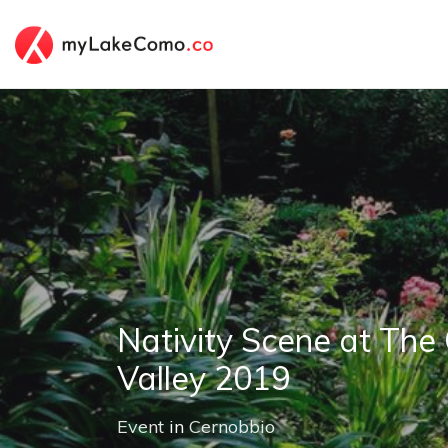
Nativity Scene at The
Valley 2019
Event
in
Cernobbio