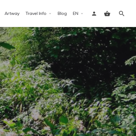
Artway
Travel Info
Blog
EN
Sign in