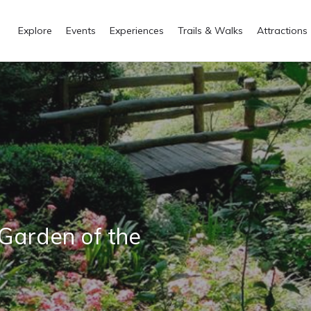
Explore
Events
Experiences
Trails & Walks
Attractions
 Garden of the