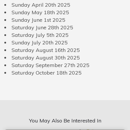
Sunday April 20th 2025
Sunday May 18th 2025
Sunday June 1st 2025
Saturday June 28th 2025
Saturday July 5th 2025
Sunday July 20th 2025
Saturday August 16th 2025
Saturday August 30th 2025
Saturday September 27th 2025
Saturday October 18th 2025
You May Also Be Interested In