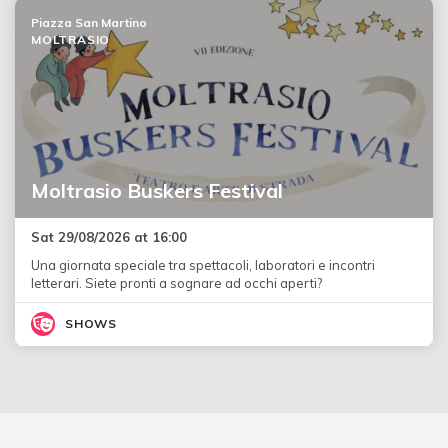
Piazza San Martino
MOLTRASIO
Moltrasio Buskers Festival
Sat 29/08/2026 at 16:00
Una giornata speciale tra spettacoli, laboratori e incontri
letterari. Siete pronti a sognare ad occhi aperti?
SHOWS