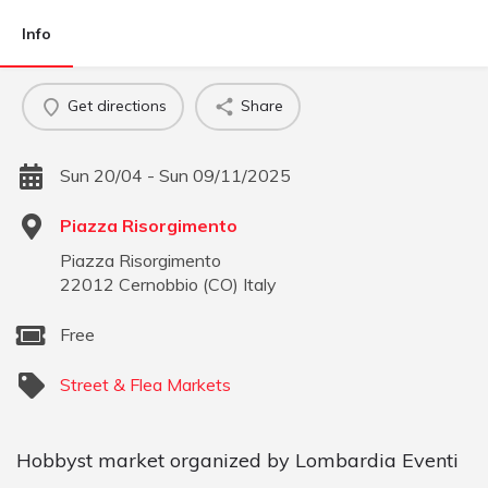
Info
Get directions
Share
Sun 20/04 - Sun 09/11/2025
Piazza Risorgimento
Piazza Risorgimento
22012
Cernobbio
(
CO
)
Italy
Free
Street & Flea Markets
Hobbyst market organized by Lombardia Eventi