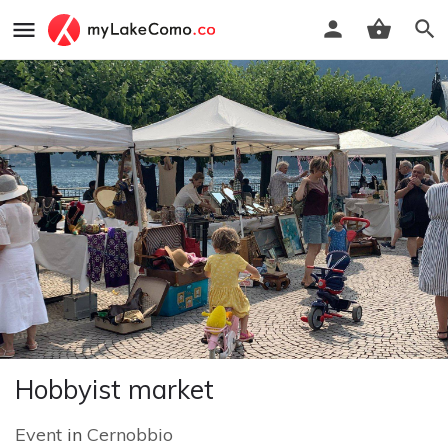
Hobbyist market
Event
in
Cernobbio