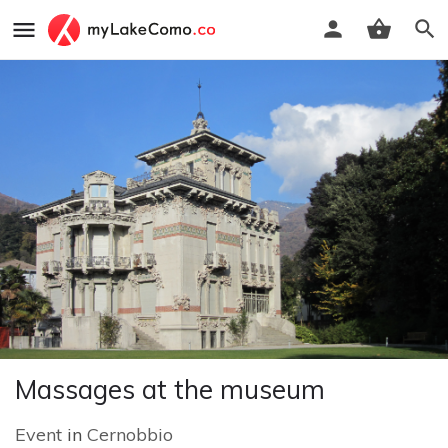
Massages at the museum
Event
in
Cernobbio