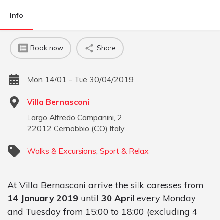
Info
Book now
Share
Mon 14/01 - Tue 30/04/2019
Villa Bernasconi
Largo Alfredo Campanini, 2
22012
Cernobbio
(
CO
)
Italy
Walks & Excursions
,
Sport & Relax
At Villa Bernasconi arrive the silk caresses from
14 January 2019
until
30 April
every Monday
and Tuesday from 15:00 to 18:00 (excluding 4