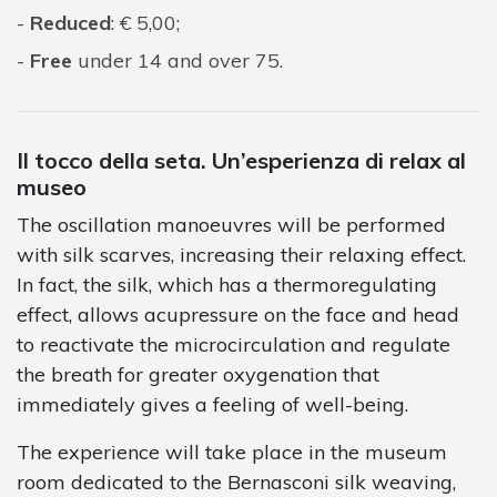
Reduced
: € 5,00;
Free
under 14 and over 75.
Il tocco della seta. Un’esperienza di relax al
museo
The oscillation manoeuvres will be performed
with silk scarves, increasing their relaxing effect.
In fact, the silk, which has a thermoregulating
effect, allows acupressure on the face and head
to reactivate the microcirculation and regulate
the breath for greater oxygenation that
immediately gives a feeling of well-being.
The experience will take place in the museum
room dedicated to the Bernasconi silk weaving,