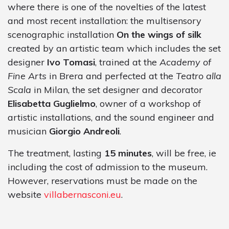
where there is one of the novelties of the latest
and most recent installation: the multisensory
scenographic installation
On the wings of silk
created by an artistic team which includes the set
designer
Ivo Tomasi
, trained at the
Academy of
Fine Arts
in Brera and perfected at the
Teatro alla
Scala
in Milan, the set designer and decorator
Elisabetta Guglielmo
, owner of a workshop of
artistic installations, and the sound engineer and
musician
Giorgio Andreoli
.
The treatment, lasting
15 minutes
, will be free, ie
including the cost of admission to the museum.
However, reservations must be made on the
website
villabernasconi.eu
.