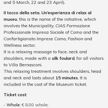
and 5 March, 22 and 23 April).
Il tocco della seta. Un’esperienza di relax al
museo
, this is the name of the initiative, which
involves the Municipality,
CIAS Formazione
Professionale Impresa Sociale
of Como and the
Confartigianato Imprese Como
, Fashion and
Wellness sector.
It is a relaxing massage to face, neck and
shoulders, made with a
silk foulard
, for all visitors
to Villa Bernasconi.
This relaxing treatment involves shoulders, head
and neck and lasts about
15 minutes
. It is
included in the cost of the Museum ticket.
Ticket cost
:
Whole
: € 8.00 whole;