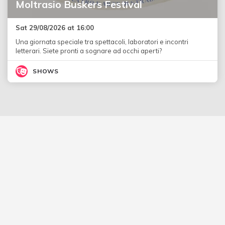
Moltrasio Buskers Festival
Sat 29/08/2026 at 16:00
Una giornata speciale tra spettacoli, laboratori e incontri
letterari. Siete pronti a sognare ad occhi aperti?
SHOWS