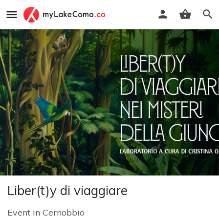
Liber(t)y di viaggiare
Event
in
Cernobbio