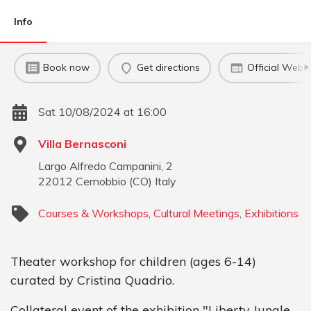
Info
Book now
Get directions
Official Websi
Sat 10/08/2024 at 16:00
Villa Bernasconi
Largo Alfredo Campanini, 2
22012
Cernobbio
(
CO
)
Italy
Courses & Workshops
,
Cultural Meetings
,
Exhibitions
Theater workshop for children (ages 6-14)
curated by Cristina Quadrio.
Collateral event of the exhibition "Liberty Jungle.