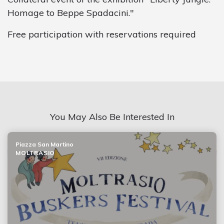
Homage to Beppe Spadacini."
Free participation with reservations required
You May Also Be Interested In
Piazza San Martino
MOLTRASIO