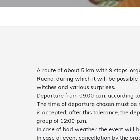
A route of about 5 km with 9 stops, org
Ruena, during which it will be possible 
witches and various surprises.
Departure from 09:00 a.m. according to
The time of departure chosen must be r
is accepted, after this tolerance, the de
group of 12:00 p.m.
In case of bad weather, the event will 
In case of event cancellation by the orga