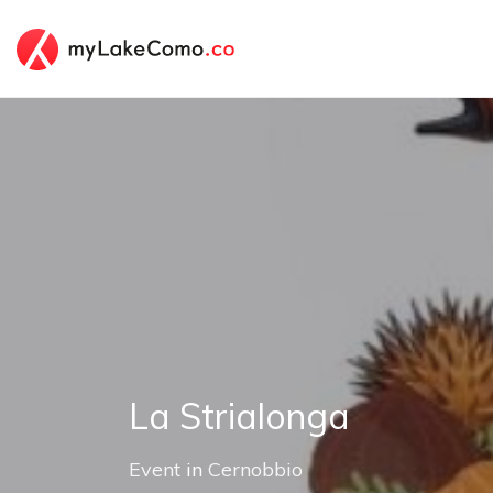
La Strialonga
Event
in
Cernobbio