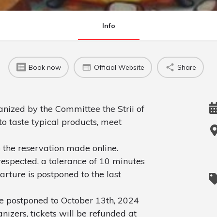
Info
Book now
Official Website
Share
anized by the Committee the Strii of
to taste typical products, meet
 the reservation made online.
espected, a tolerance of 10 minutes
parture is postponed to the last
be postponed to October 13th, 2024
nizers, tickets will be refunded at