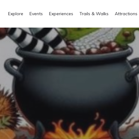
Explore
Events
Experiences
Trails & Walks
Attractions