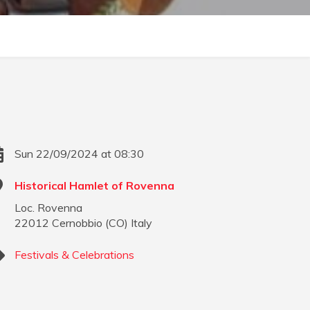
Sun 22/09/2024 at 08:30
Historical Hamlet of Rovenna
Loc. Rovenna
22012
Cernobbio
(
CO
)
Italy
Festivals & Celebrations