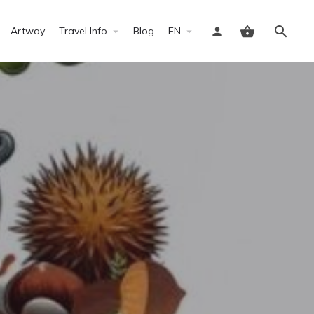
Artway
Travel Info
Blog
EN
Sign in