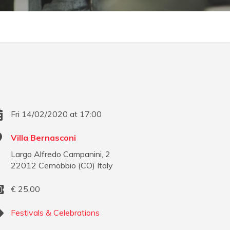
Fri 14/02/2020 at 17:00
Villa Bernasconi
Largo Alfredo Campanini, 2
22012
Cernobbio
(
CO
)
Italy
€
25,00
Festivals & Celebrations