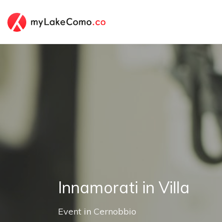
Innamorati in Villa
Event
in
Cernobbio