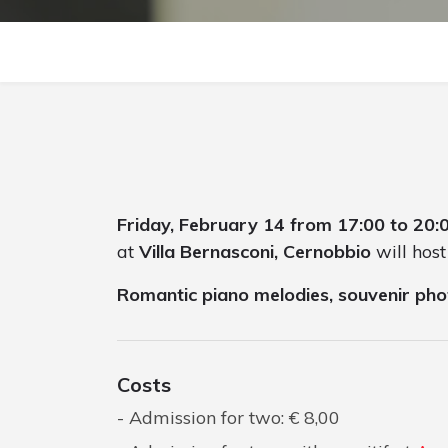
Friday, February 14 from 17:00 to 20:
at
Villa Bernasconi, Cernobbio
will host
Romantic piano melodies, souvenir pho
Costs
Admission for two: € 8,00