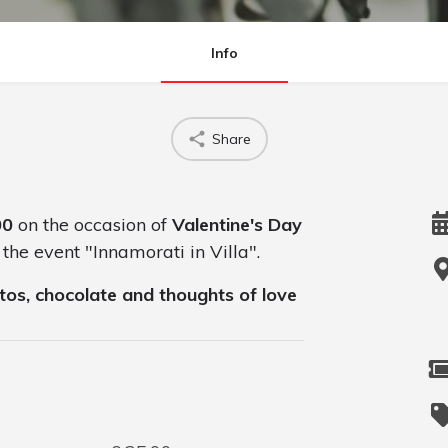
Info
Share
00
on the occasion of
Valentine's Day
 the event "Innamorati in Villa".
tos, chocolate and thoughts of love