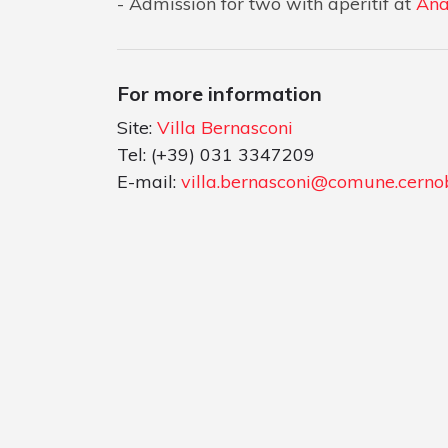
Admission for two with aperitif at
Ana
For more information
Site:
Villa Bernasconi
Tel: (+39) 031 3347209
E-mail:
villa.bernasconi@comune.cernob