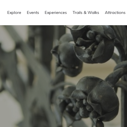
Explore
Events
Experiences
Trails & Walks
Attractions