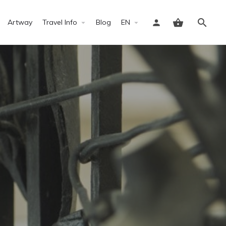
Artway
Travel Info
Blog
EN
Sign in