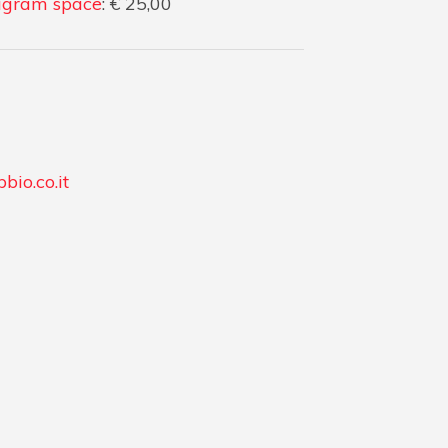
gram space
: € 25,00
bio.co.it