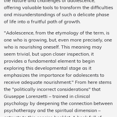
the nature and challenges of adolescence,
offering valuable tools to transform the difficulties
and misunderstandings of such a delicate phase
of life into a fruitful path of growth.
"Adolescence, from the etymology of the term, is
one who is growing, but, even more precisely, one
who is nourishing oneself. This meaning may
seem trivial, but upon closer inspection, it
provides a fundamental element to begin
exploring this developmental stage as it
emphasizes the importance for adolescents to
receive adequate nourishment." From here stems
the "politically incorrect considerations" that
Giuseppe Lorenzetti – trained in clinical
psychology by deepening the connection between
psychotherapy and the spiritual dimension –