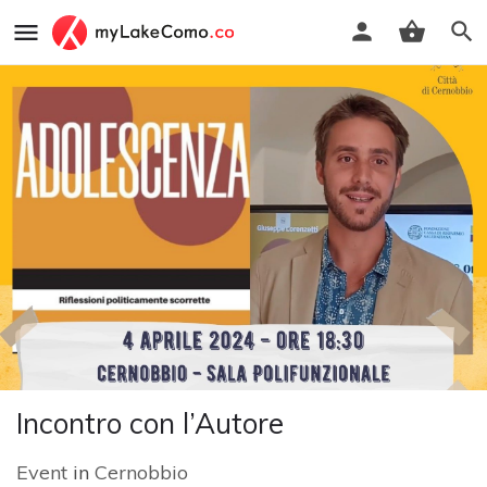
Incontro con l’Autore
Event
in
Cernobbio