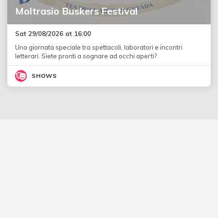
Moltrasio Buskers Festival
Sat 29/08/2026 at 16:00
Una giornata speciale tra spettacoli, laboratori e incontri
letterari. Siete pronti a sognare ad occhi aperti?
SHOWS