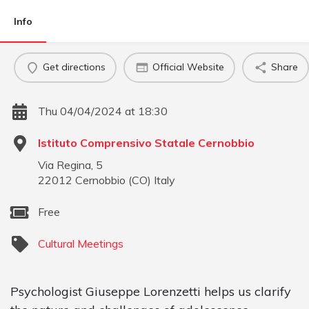
Info
Get directions
Official Website
Share
Thu 04/04/2024 at 18:30
Istituto Comprensivo Statale Cernobbio
Via Regina, 5
22012
Cernobbio
(
CO
)
Italy
Free
Cultural Meetings
Psychologist Giuseppe Lorenzetti helps us clarify