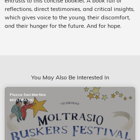
entrusts to this concise booklet. A book full of
reflections, direct testimonies, and critical insights,
which gives voice to the young, their discomfort,
and their hunger for the future. And for hope.
You May Also Be Interested In
Piazza San Martino
MOLTRASIO