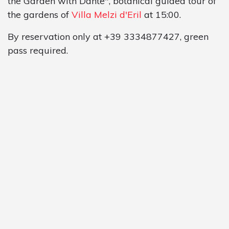
the Garden with Dante", botanical guided tour of
the gardens of
Villa Melzi d'Eril
at 15:00.
By reservation only at +39 3334877427, green
pass required.