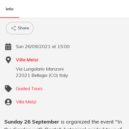
Info
Share
Sun 26/09/2021 at 15:00
Villa Melzi
Via Lungolario Manzoni
22021
Bellagio
(
CO
)
Italy
Guided Tours
Villa Melzi
Sunday 26 September
is organized the event "In