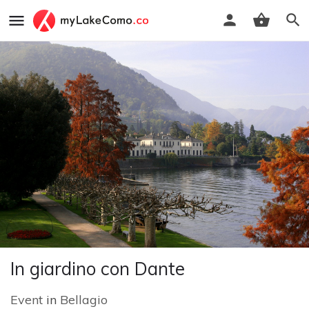
In giardino con Dante
Event
in
Bellagio