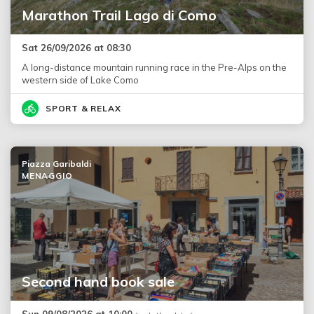
Marathon Trail Lago di Como
Sat 26/09/2026 at 08:30
A long-distance mountain running race in the Pre-Alps on the
western side of Lake Como
SPORT & RELAX
Piazza Garibaldi
MENAGGIO
Second hand book sale
Sun 09/08/2026 at 10:00