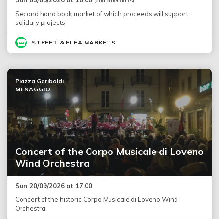
(and other dates)
Second hand book market of which proceeds will support
solidary projects
STREET & FLEA MARKETS
Piazza Garibaldi
MENAGGIO
Concert of the Corpo Musicale di Loveno
Wind Orchestra
Sun 20/09/2026 at 17:00
Concert of the historic Corpo Musicale di Loveno Wind
Orchestra.