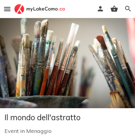
Il mondo dell'astratto
Event
in
Menaggio