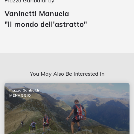
Piazza Garibaldi by
Vaninetti Manuela
"Il mondo dell'astratto"
You May Also Be Interested In
Piazza Garibaldi
MENAGGIO