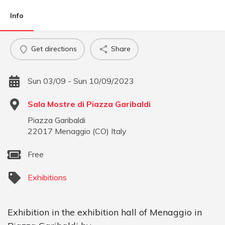
Info
Get directions
Share
Sun 03/09 - Sun 10/09/2023
Sala Mostre di Piazza Garibaldi
Piazza Garibaldi
22017
Menaggio
(
CO
)
Italy
Free
Exhibitions
Exhibition in the exhibition hall of Menaggio in