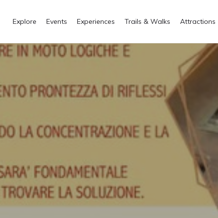
Explore
Events
Experiences
Trails & Walks
Attractions