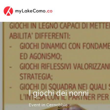
I giochi dei nonni
Event
in
Cernobbio