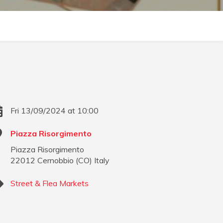
Fri 13/09/2024 at 10:00
Piazza Risorgimento
Piazza Risorgimento
22012
Cernobbio
(
CO
)
Italy
Street & Flea Markets