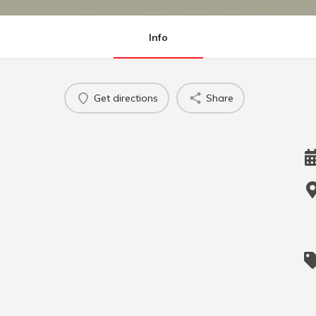
Info
Get directions
Share