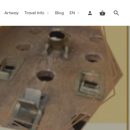
Artway
Travel Info
Blog
EN
Sign in