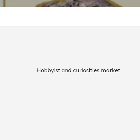
Hobbyist and curiosities market