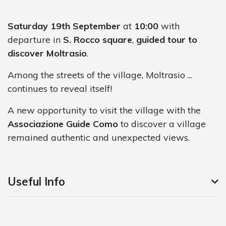
Saturday 19th September
at
10:00
with
departure in
S. Rocco square
,
guided tour to
discover Moltrasio
.
Among the streets of the village, Moltrasio ...
continues to reveal itself!
A new opportunity to visit the village with the
Associazione Guide Como
to discover a village
remained authentic and unexpected views.
Useful Info