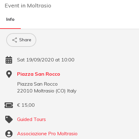
Event
in
Moltrasio
Info
Share
Sat 19/09/2020 at 10:00
Piazza San Rocco
Piazza San Rocco
22010
Moltrasio
(
CO
)
Italy
€
15,00
Guided Tours
Associazione Pro Moltrasio