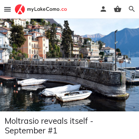
Moltrasio reveals itself -
September #1