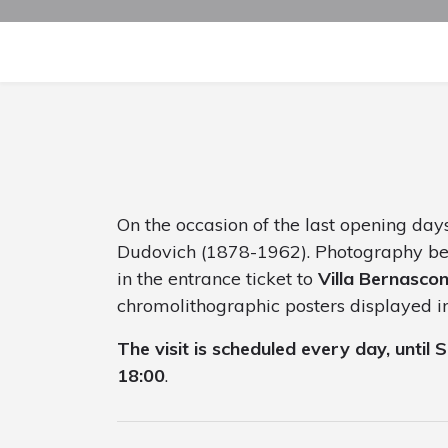
On the occasion of the last opening days
Dudovich (1878-1962). Photography bet
in the entrance ticket to
Villa Bernascon
chromolithographic posters displayed in 
The visit is scheduled every day, until
18:00
.