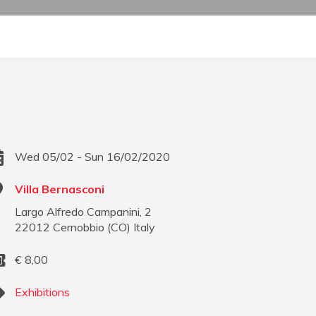
Wed 05/02 - Sun 16/02/2020
Villa Bernasconi
Largo Alfredo Campanini, 2
22012
Cernobbio
(
CO
)
Italy
€
8,00
Exhibitions