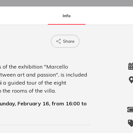
Info
Share
 of the exhibition "Marcello
ween art and passion", is included
i
a guided tour of the eight
the rooms of the villa.
 Sunday, February 16, from 16:00 to