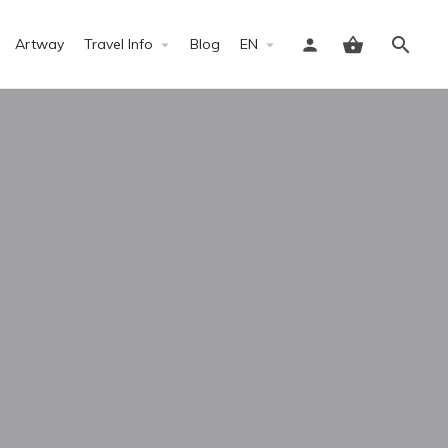
Artway
Travel Info
Blog
EN
Sign in