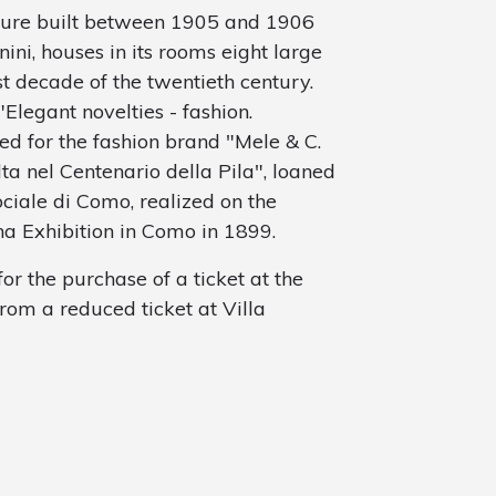
cture built between 1905 and 1906
ini, houses in its rooms eight large
st decade of the twentieth century.
legant novelties - fashion.
d for the fashion brand "Mele & C.
ta nel Centenario della Pila", loaned
ociale di Como, realized on the
na Exhibition in Como in 1899.
or the purchase of a ticket at the
from a reduced ticket at Villa