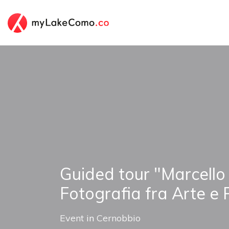
Guided tour "Marcello
Fotografia fra Arte e 
Event
in
Cernobbio