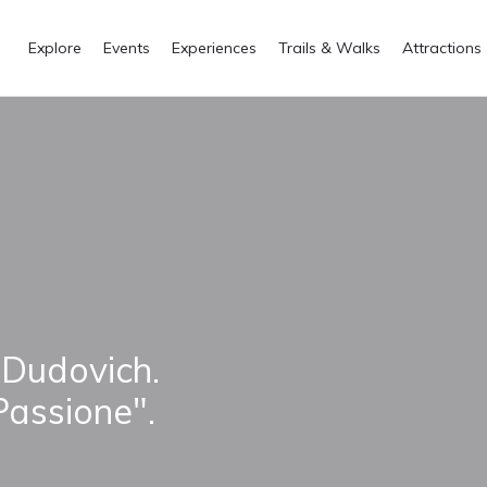
Explore
Events
Experiences
Trails & Walks
Attractions
 Dudovich.
Passione".