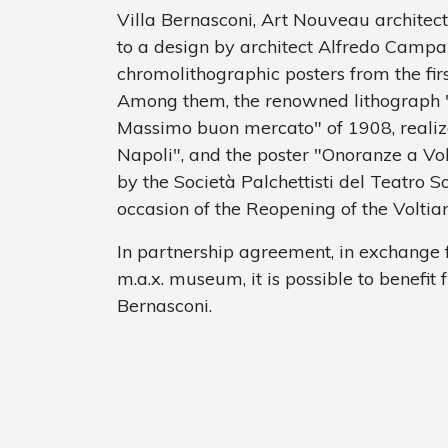
Villa Bernasconi, Art Nouveau archite
to a design by architect Alfredo Campan
chromolithographic posters from the fir
Among them, the renowned lithograph "E
Massimo buon mercato" of 1908, realize
Napoli", and the poster "Onoranze a Vol
by the Società Palchettisti del Teatro S
occasion of the Reopening of the Voltia
In partnership agreement, in exchange f
m.a.x. museum, it is possible to benefit 
Bernasconi.