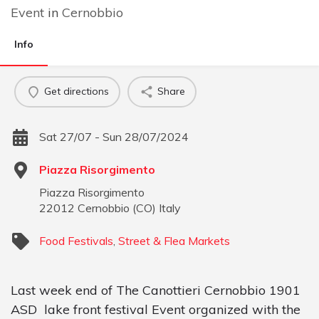
Event
in
Cernobbio
Info
Get directions
Share
Sat 27/07 - Sun 28/07/2024
Piazza Risorgimento
Piazza Risorgimento
22012
Cernobbio
(
CO
)
Italy
Food Festivals
,
Street & Flea Markets
Last week end of The Canottieri Cernobbio 1901
ASD lake front festival Event organized with the