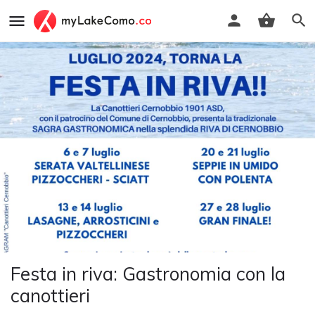
Festa in riva: Gastronomia con la
canottieri