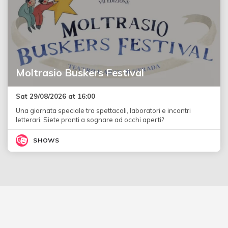
Moltrasio Buskers Festival
Sat 29/08/2026 at 16:00
Una giornata speciale tra spettacoli, laboratori e incontri
letterari. Siete pronti a sognare ad occhi aperti?
SHOWS