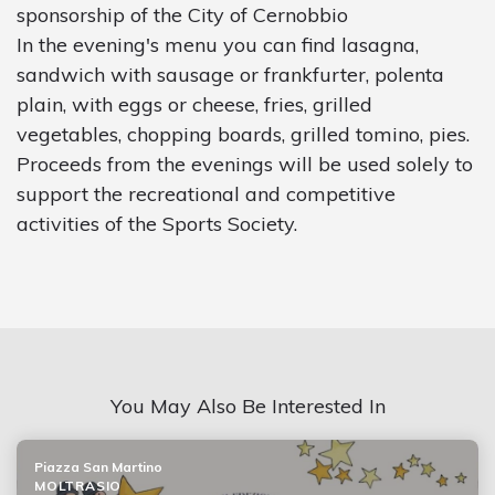
sponsorship of the City of Cernobbio
In the evening's menu you can find lasagna,
sandwich with sausage or frankfurter, polenta
plain, with eggs or cheese, fries, grilled
vegetables, chopping boards, grilled tomino, pies.
Proceeds from the evenings will be used solely to
support the recreational and competitive
activities of the Sports Society.
You May Also Be Interested In
Piazza San Martino
MOLTRASIO