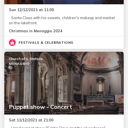
Sun 12/12/2021 at 11:00
Santa Claus with his sweets, children's makeup and market
on the lakefront.
Christmas in Menaggio 2024
FESTIVALS & CELEBRATIONS
Church of S. Stefano
MENAGGIO
Puppet show - Concert
Sat 11/12/2021 at 21:00
Hand puppet show "Santa Claus and the elves fence"