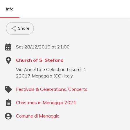
Info
Share
Sat 28/12/2019 at 21:00
Church of S. Stefano
Via Annetta e Celestino Lusardi, 1
22017
Menaggio
(
CO
)
Italy
Festivals & Celebrations
,
Concerts
Christmas in Menaggio 2024
Comune di Menaggio