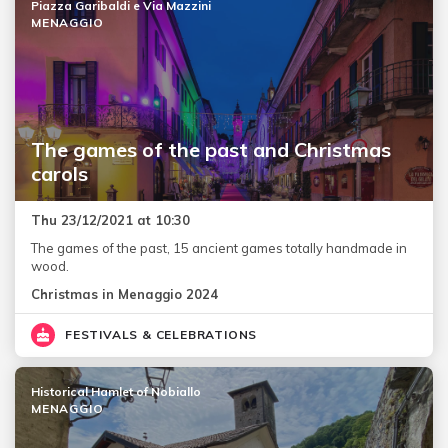
Piazza Garibaldi e Via Mazzini
MENAGGIO
The games of the past and Christmas
carols
Thu 23/12/2021 at 10:30
The games of the past, 15 ancient games totally handmade in
wood.
Christmas in Menaggio 2024
FESTIVALS & CELEBRATIONS
Historical Hamlet of Nobiallo
MENAGGIO