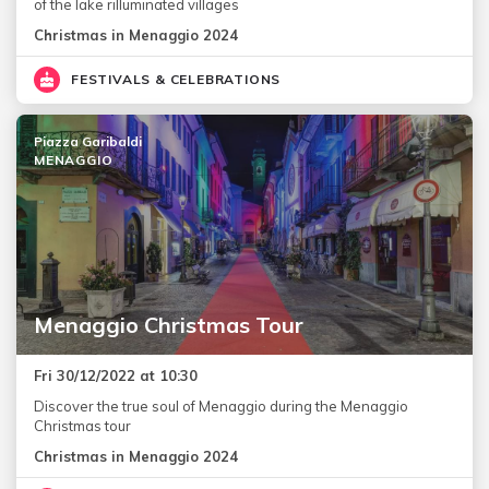
of the lake rilluminated villages
Christmas in Menaggio 2024
FESTIVALS & CELEBRATIONS
Piazza Garibaldi
MENAGGIO
Menaggio Christmas Tour
Fri 30/12/2022 at 10:30
Discover the true soul of Menaggio during the Menaggio
Christmas tour
Christmas in Menaggio 2024