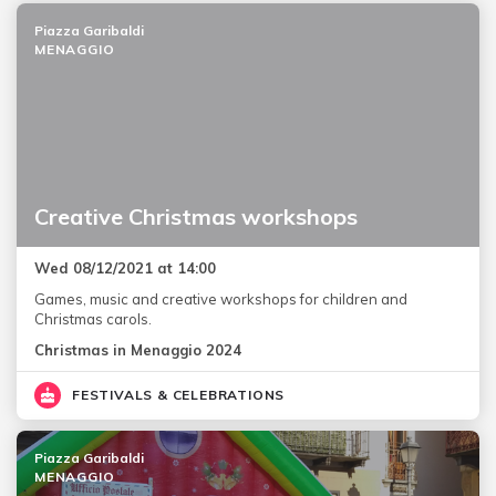
Piazza Garibaldi
MENAGGIO
Creative Christmas workshops
Wed 08/12/2021 at 14:00
Games, music and creative workshops for children and
Christmas carols.
Christmas in Menaggio 2024
FESTIVALS & CELEBRATIONS
Piazza Garibaldi
MENAGGIO