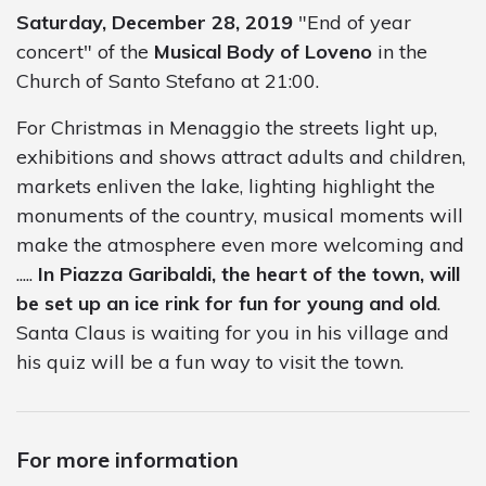
Saturday, December 28, 2019
"End of year
concert" of the
Musical Body of Loveno
in the
Church of Santo Stefano at 21:00.
For Christmas in Menaggio the streets light up,
exhibitions and shows attract adults and children,
markets enliven the lake, lighting highlight the
monuments of the country, musical moments will
make the atmosphere even more welcoming and
.....
In Piazza Garibaldi, the heart of the town, will
be set up an ice rink for fun for young and old
.
Santa Claus is waiting for you in his village and
his quiz will be a fun way to visit the town.
For more information