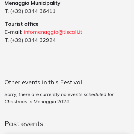
Menaggio Municipality
T. (+39) 0344 36411
Tourist office
E-mail:
infomenaggio@tiscali.it
T. (+39) 0344 32924
Other events in this Festival
Sorry, there are currently no events scheduled for
Christmas in Menaggio 2024.
Past events