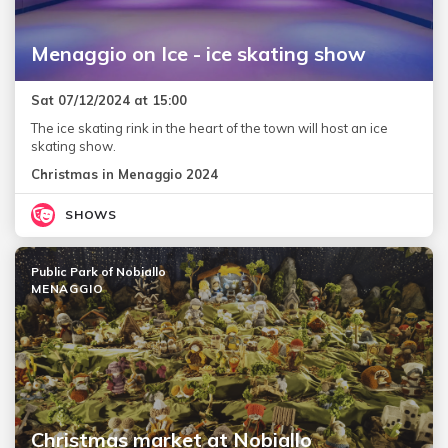
Menaggio on Ice - ice skating show
Sat 07/12/2024 at 15:00
The ice skating rink in the heart of the town will host an ice
skating show.
Christmas in Menaggio 2024
SHOWS
Public Park of Nobiallo
MENAGGIO
Christmas market at Nobiallo