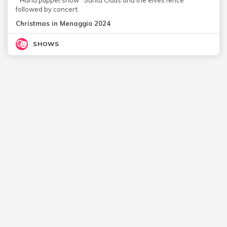
followed by concert.
Christmas in Menaggio 2024
SHOWS