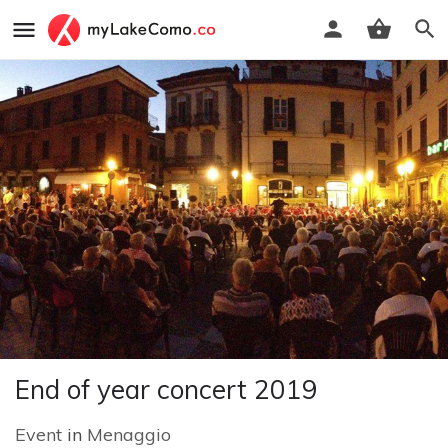
End of year concert 2019
Event
in
Menaggio