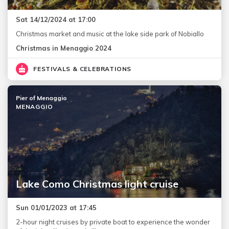
Sat 14/12/2024 at 17:00
Christmas market and music at the lake side park of Nobiallo
Christmas in Menaggio 2024
FESTIVALS & CELEBRATIONS
Pier of Menaggio
MENAGGIO
Lake Como Christmas light cruise
Sun 01/01/2023 at 17:45
2-hour night cruises by private boat to experience the wonder