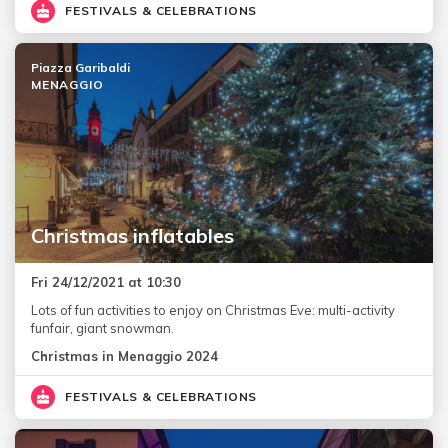
FESTIVALS & CELEBRATIONS
Piazza Garibaldi
MENAGGIO
Christmas inflatables
Fri 24/12/2021 at 10:30
Lots of fun activities to enjoy on Christmas Eve: multi-activity
funfair, giant snowman.
Christmas in Menaggio 2024
FESTIVALS & CELEBRATIONS