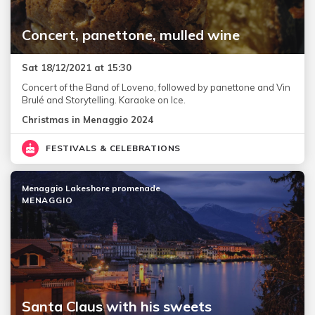
Concert, panettone, mulled wine
Sat 18/12/2021 at 15:30
Concert of the Band of Loveno, followed by panettone and Vin
Brulé and Storytelling. Karaoke on Ice.
Christmas in Menaggio 2024
FESTIVALS & CELEBRATIONS
Menaggio Lakeshore promenade
MENAGGIO
Santa Claus with his sweets