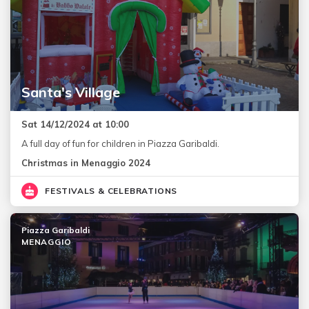
Santa's Village
Sat 14/12/2024 at 10:00
A full day of fun for children in Piazza Garibaldi.
Christmas in Menaggio 2024
FESTIVALS & CELEBRATIONS
Piazza Garibaldi
MENAGGIO