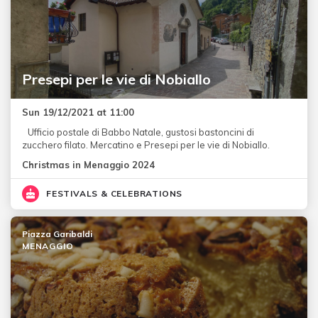
Presepi per le vie di Nobiallo
Sun 19/12/2021 at 11:00
Ufficio postale di Babbo Natale, gustosi bastoncini di
zucchero filato. Mercatino e Presepi per le vie di Nobiallo.
Christmas in Menaggio 2024
FESTIVALS & CELEBRATIONS
Piazza Garibaldi
MENAGGIO