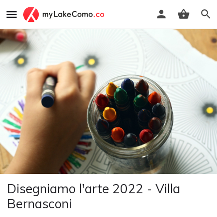
Disegniamo l'arte 2022 - Villa
Bernasconi