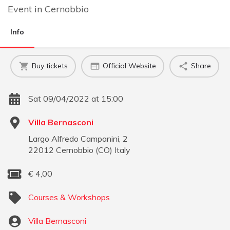
Event
in
Cernobbio
Info
Buy tickets
Official Website
Share
Sat 09/04/2022 at 15:00
Villa Bernasconi
Largo Alfredo Campanini, 2
22012
Cernobbio
(
CO
)
Italy
€
4,00
Courses & Workshops
Villa Bernasconi