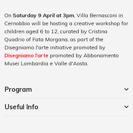
On
Saturday 9 April at 3pm
, Villa Bernasconi in
Cernobbio will be hosting a creative workshop for
children aged 6 to 12, curated by Cristina
Quadrio of Fata Morgana, as part of the
Disegniamo l'arte initiative promoted by
Disegniamo l’arte
promoted by Abbonamento
Musei Lombardia e Valle d'Aosta.
Program
Useful Info