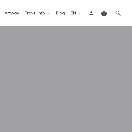
Artway
Travel Info
Blog
EN
Sign in