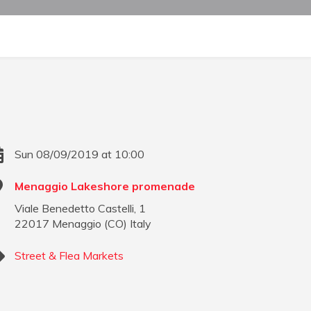
Sun 08/09/2019 at 10:00
Menaggio Lakeshore promenade
Viale Benedetto Castelli, 1
22017
Menaggio
(
CO
)
Italy
Street & Flea Markets