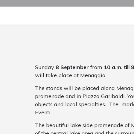
Sunday
8 September
from
10 a.m. till 
will take place at Menaggio
The stands will be placed along Menagg
promenade and in Piazza Garibaldi. You
objects and local specialties. The mar
Eventi.
The beautiful lake side promenade of 
of the central lake area and the surrou