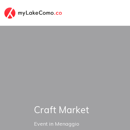
Craft Market
Event
in
Menaggio