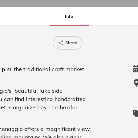
Info
Share
8 p.m
. the traditional craft market
io's beautiful lake side
 can find interesting handcrafted
ket is organized by Lombardia
Menaggio offers a magnificent view
nding mountains. We also highly