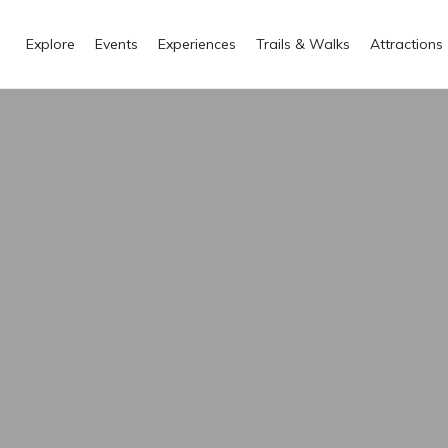
Explore
Events
Experiences
Trails & Walks
Attractions