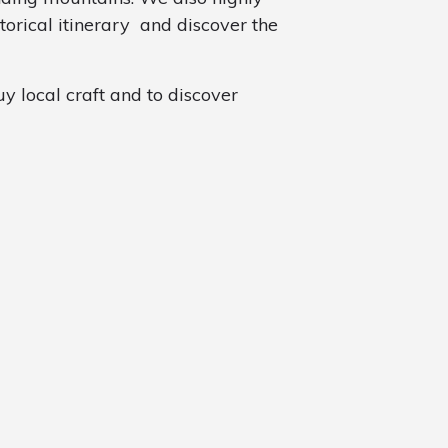
torical itinerary and discover the
y local craft and to discover