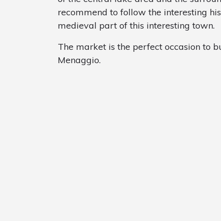
recommend to follow the interesting his
medieval part of this interesting town.
The market is the perfect occasion to bu
Menaggio.